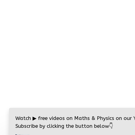
Watch
▶
free videos on Maths & Physics on our
Subscribe by clicking the button below
👇