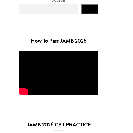
Search
Search
How To Pass JAMB 2026
JAMB 2026 CBT PRACTICE