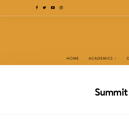
HOME
ACADEMICS
Summit 