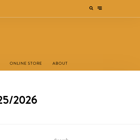
ONLINE STORE
ABOUT
025/2026