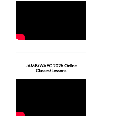
JAMB/WAEC 2026 Online
Classes/Lessons