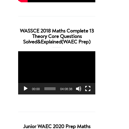
WASSCE 2018 Maths Complete 13
Theory Core Questions
Solved&Explained(WAEC Prep)
Video
Player
00:00
04:08:38
Junior WAEC 2020 Prep Maths