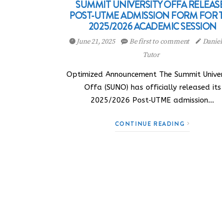
SUMMIT UNIVERSITY OFFA RELEAS
POST-UTME ADMISSION FORM FOR 
2025/2026 ACADEMIC SESSION
June 21, 2025
Be first to comment
Danie
Tutor
Optimized Announcement The Summit Univer
Offa (SUNO) has officially released its
2025/2026 Post‑UTME admission…
CONTINUE READING