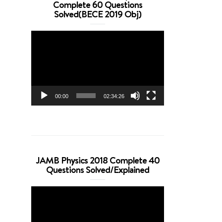
Complete 60 Questions
Solved(BECE 2019 Obj)
Video
Player
00:00
02:34:26
JAMB Physics 2018 Complete 40
Questions Solved/Explained
Video
Player