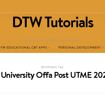
DTW Tutorials
WELCOME TO DESTINED TO WIN BLOG!
DTW EDUCATIONAL CBT APPS
PERSONAL DEVELOPMENT
BROWSING TAG
University Offa Post UTME 2