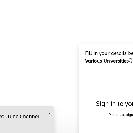
Fill in your details 
Various Universities
👇
×
 Youtube Channel.