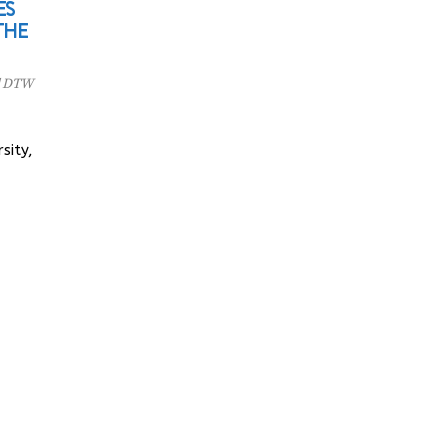
ES
THE
l DTW
sity,