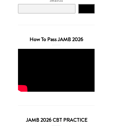
Search
Search
How To Pass JAMB 2026
JAMB 2026 CBT PRACTICE