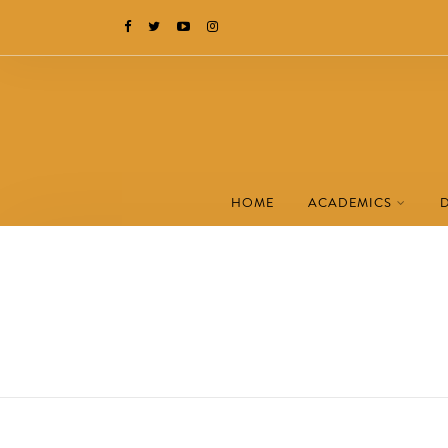
HOME
ACADEMICS