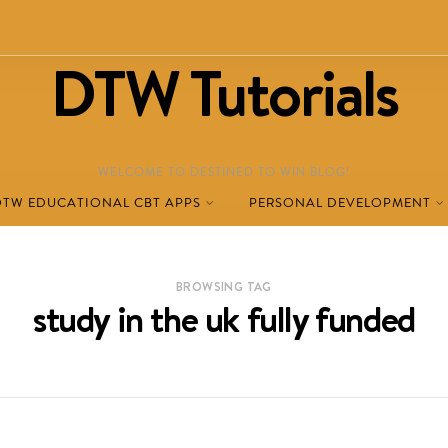
DTW Tutorials
WELCOME TO DESTINED TO WIN BLOG!
DTW EDUCATIONAL CBT APPS
PERSONAL DEVELOPMENT
BROWSING TAG
study in the uk fully funded