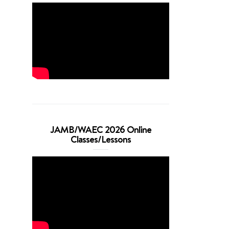
JAMB/WAEC 2026 Online
Classes/Lessons