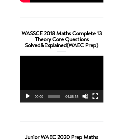
WASSCE 2018 Maths Complete 13
Theory Core Questions
Solved&Explained(WAEC Prep)
Video
Player
00:00
04:08:38
Junior WAEC 2020 Prep Maths