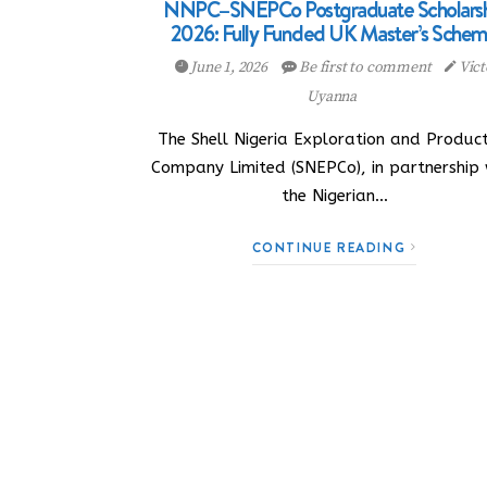
NNPC–SNEPCo Postgraduate Scholarsh
2026: Fully Funded UK Master’s Sche
June 1, 2026
Be first to comment
Vict
Uyanna
The Shell Nigeria Exploration and Product
Company Limited (SNEPCo), in partnership 
the Nigerian…
CONTINUE READING