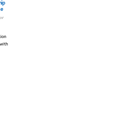
ip
me
or
ion
with