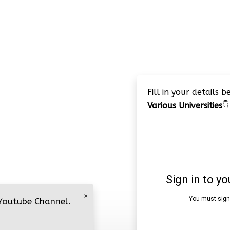
Fill in your details 
Various Universities
👇
×
 Youtube Channel.