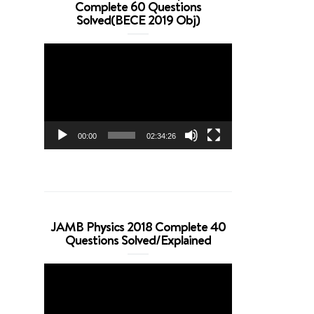
Complete 60 Questions
Solved(BECE 2019 Obj)
Video
Player
00:00
02:34:26
JAMB Physics 2018 Complete 40
Questions Solved/Explained
Video
Player