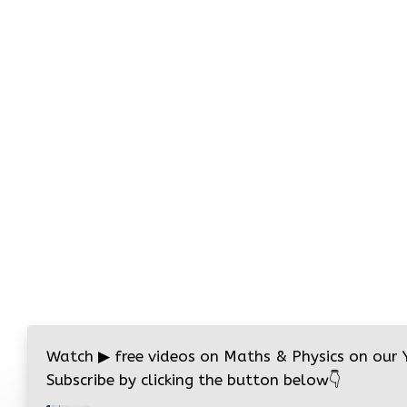
Watch
▶
free videos on Maths & Physics on our
Subscribe by clicking the button below
👇