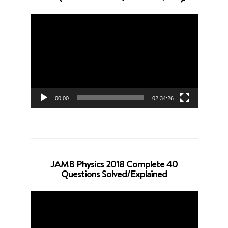
Video
Player
00:00
02:34:26
JAMB Physics 2018 Complete 40
Questions Solved/Explained
Video
Player