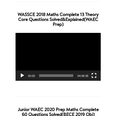
WASSCE 2018 Maths Complete 13 Theory
Core Questions Solved&Explained(WAEC
Prep)
Video
Player
00:00
04:08:38
Junior WAEC 2020 Prep Maths Complete
60 Questions Solved(BECE 2019 Obj)