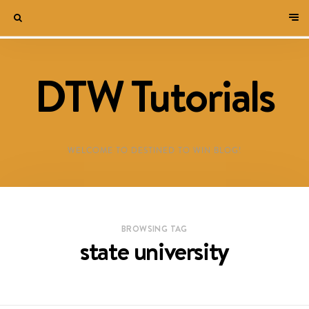
DTW Tutorials
WELCOME TO DESTINED TO WIN BLOG!
BROWSING TAG
state university