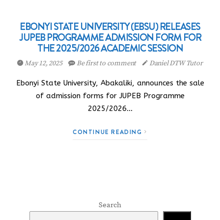
EBONYI STATE UNIVERSITY (EBSU) RELEASES
JUPEB PROGRAMME ADMISSION FORM FOR
THE 2025/2026 ACADEMIC SESSION
May 12, 2025
Be first to comment
Daniel DTW Tutor
Ebonyi State University, Abakaliki, announces the sale
of admission forms for JUPEB Programme
2025/2026…
CONTINUE READING
Search
Search