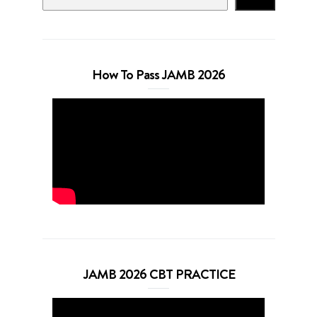
How To Pass JAMB 2026
JAMB 2026 CBT PRACTICE