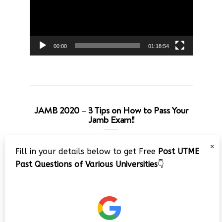
00:00
01:18:54
JAMB 2020 – 3 Tips on How to Pass Your
Jamb Exam!!
Video
×
Fill in your details below to get Free
Post UTME
Player
Past Questions of Various Universities
👇
00:00
08:22