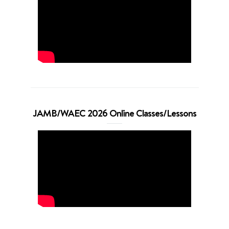
JAMB/WAEC 2026 Online Classes/Lessons