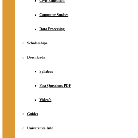
Civic Education
Computer Studies
Data Processing
Scholarships
Downloads
Syllabus
Past Questions PDF
Video’s
Guides
Universities Info