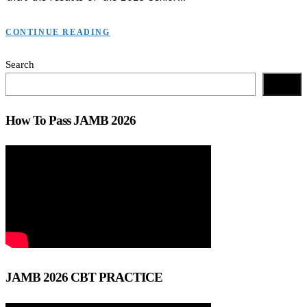
CONTINUE READING
Search
Search
How To Pass JAMB 2026
JAMB 2026 CBT PRACTICE