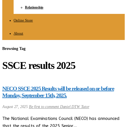
Relationship
Online Store
About
Browsing Tag
SSCE results 2025
NECO SSCE 2025 Results will be released on or before
Monday, September 15th, 2025.
August 27, 2025
Be first to comment
Daniel DTW Tutor
The National Examinations Council (NECO) has announced
that the results of the 2025 Senior…