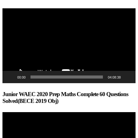
Video
Player
00:00
04:08:38
Junior WAEC 2020 Prep Maths Complete 60 Questions
Solved(BECE 2019 Obj)
Video
Player