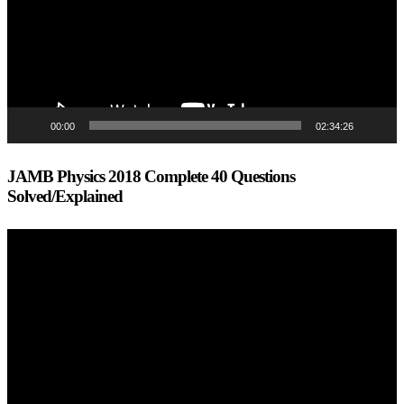
00:00
02:34:26
JAMB Physics 2018 Complete 40 Questions
Solved/Explained
Video
Player