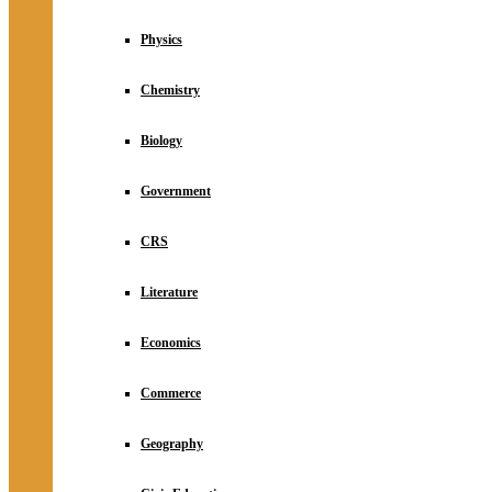
Physics
Chemistry
Biology
Government
CRS
Literature
Economics
Commerce
Geography