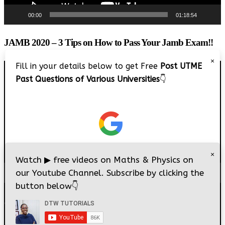
00:00
01:18:54
JAMB 2020 – 3 Tips on How to Pass Your Jamb Exam!!
×
Fill in your details below to get Free
Post UTME
Video
Past Questions of Various Universities
👇
Player
×
Watch
▶
free videos on Maths & Physics on
our Youtube Channel. Subscribe by clicking the
00:00
08:22
button below
👇
© 2026
DTW Tutorials
- All Rights Reserved.