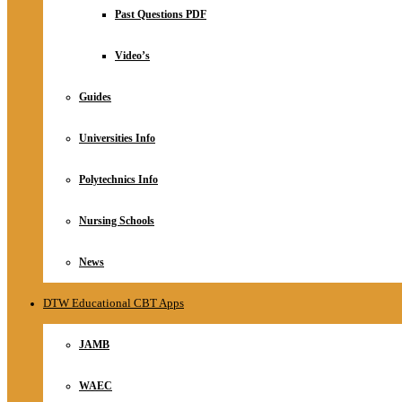
Relationship
Past Questions PDF
Online Store
About
Video’s
Guides
Universities Info
Polytechnics Info
Nursing Schools
News
DTW Educational CBT Apps
JAMB
WAEC