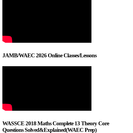
JAMB/WAEC 2026 Online Classes/Lessons
WASSCE 2018 Maths Complete 13 Theory Core
Questions Solved&Explained(WAEC Prep)