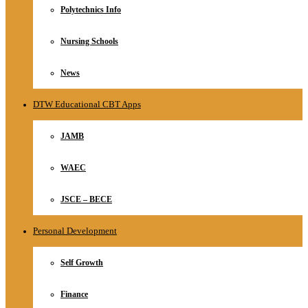
Polytechnics Info
Nursing Schools
News
DTW Educational CBT Apps
JAMB
WAEC
JSCE – BECE
Personal Development
Self Growth
Finance