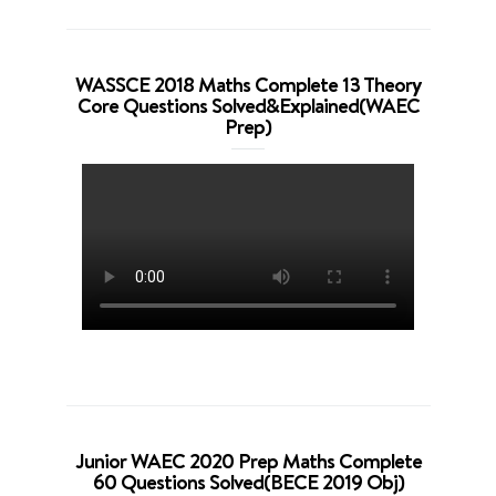
WASSCE 2018 Maths Complete 13 Theory
Core Questions Solved&Explained(WAEC
Prep)
Junior WAEC 2020 Prep Maths Complete
60 Questions Solved(BECE 2019 Obj)