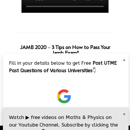
JAMB 2020 – 3 Tips on How to Pass Your
Jamb Exam!!
×
Fill in your details below to get Free
Post UTME
Past Questions of Various Universities
👇
×
Watch
▶
free videos on Maths & Physics on
our Youtube Channel. Subscribe by clicking the