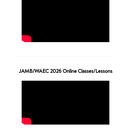
JAMB/WAEC 2026 Online Classes/Lessons