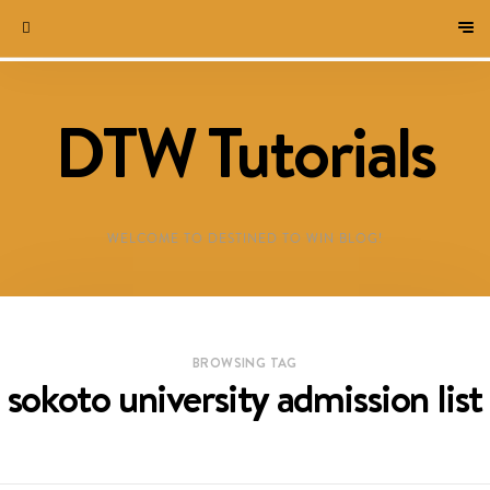
DTW Tutorials
WELCOME TO DESTINED TO WIN BLOG!
BROWSING TAG
sokoto university admission list