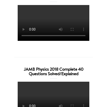
JAMB Physics 2018 Complete 40
Questions Solved/Explained