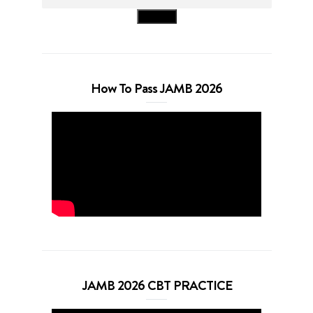
Search
How To Pass JAMB 2026
JAMB 2026 CBT PRACTICE