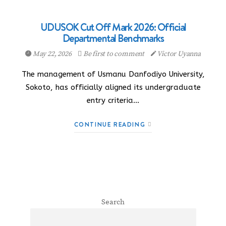
UDUSOK Cut Off Mark 2026: Official
Departmental Benchmarks
May 22, 2026
Be first to comment
Victor Uyanna
The management of Usmanu Danfodiyo University,
Sokoto, has officially aligned its undergraduate
entry criteria…
CONTINUE READING
Search