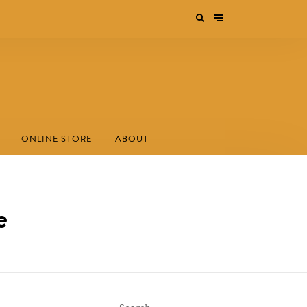
ONLINE STORE
ABOUT
e