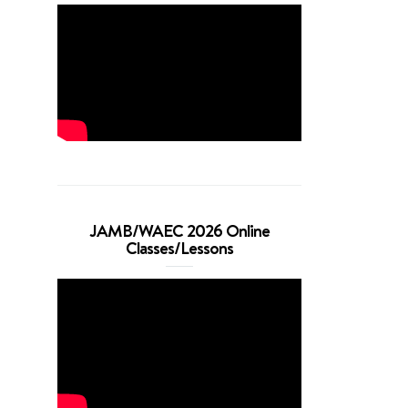
JAMB/WAEC 2026 Online
Classes/Lessons