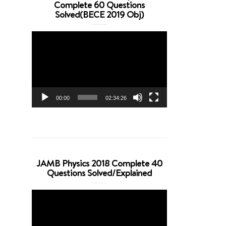
Complete 60 Questions
Solved(BECE 2019 Obj)
Video
Player
00:00
02:34:26
JAMB Physics 2018 Complete 40
Questions Solved/Explained
Video
Player