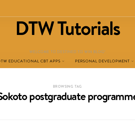
DTW Tutorials
WELCOME TO DESTINED TO WIN BLOG!
DTW EDUCATIONAL CBT APPS
PERSONAL DEVELOPMENT
BROWSING TAG
Sokoto postgraduate programm