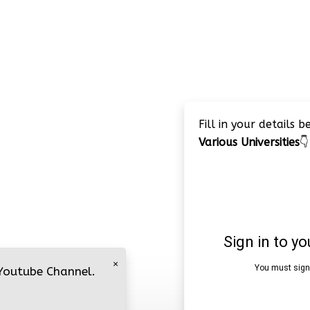
Fill in your details 
Various Universities
👇
×
 Youtube Channel.