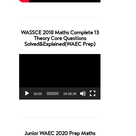
WASSCE 2018 Maths Complete 13
Theory Core Questions
Solved&Explained(WAEC Prep)
Video
Player
00:00
04:08:38
Junior WAEC 2020 Prep Maths