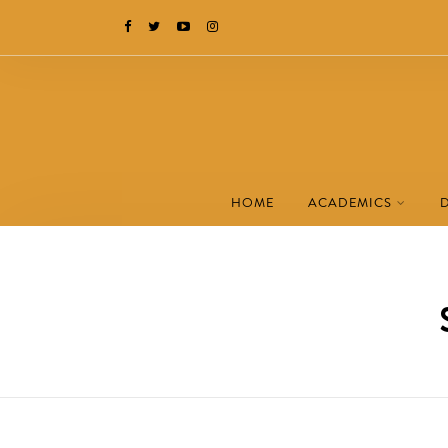
HOME
ACADEMICS