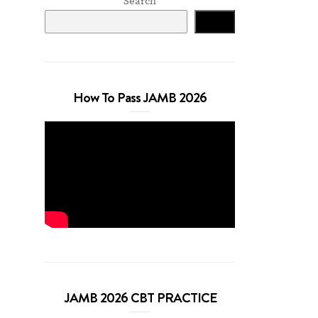
Search
Search
How To Pass JAMB 2026
JAMB 2026 CBT PRACTICE