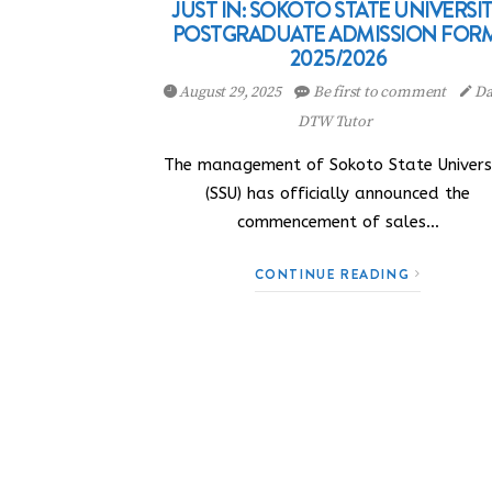
JUST IN: SOKOTO STATE UNIVERSI
POSTGRADUATE ADMISSION FORM
2025/2026
August 29, 2025
Be first to comment
Da
DTW Tutor
The management of Sokoto State Univers
(SSU) has officially announced the
commencement of sales…
CONTINUE READING