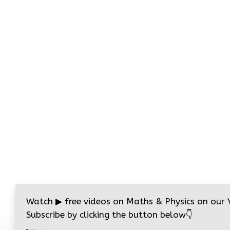
Watch
▶
free videos on Maths & Physics on our
Subscribe by clicking the button below
👇