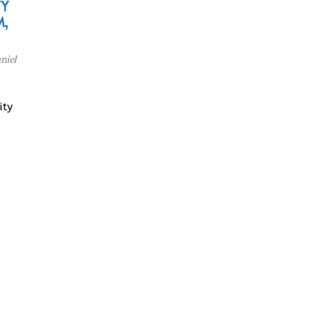
TY
,
niel
ity