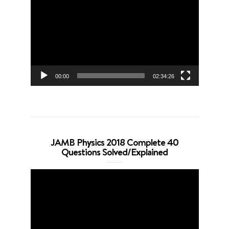
Player
00:00
02:34:26
JAMB Physics 2018 Complete 40
Questions Solved/Explained
Video
Player