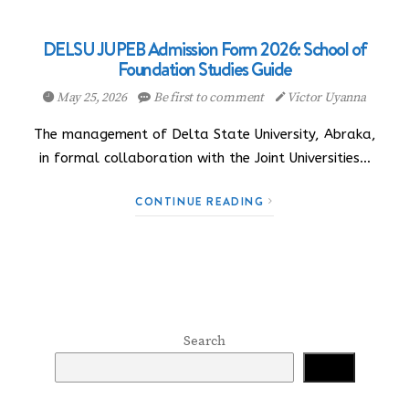
DELSU JUPEB Admission Form 2026: School of
Foundation Studies Guide
May 25, 2026
Be first to comment
Victor Uyanna
The management of Delta State University, Abraka,
in formal collaboration with the Joint Universities…
CONTINUE READING
Search
Search