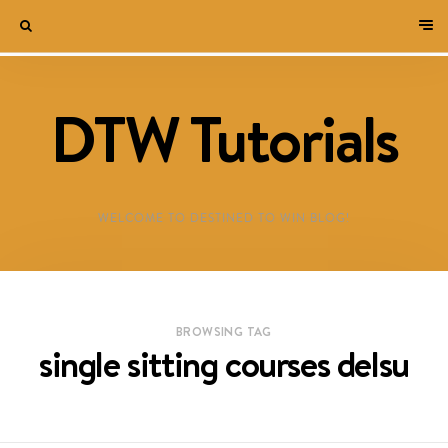
DTW Tutorials
WELCOME TO DESTINED TO WIN BLOG!
BROWSING TAG
single sitting courses delsu