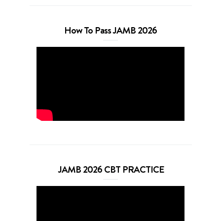
How To Pass JAMB 2026
JAMB 2026 CBT PRACTICE