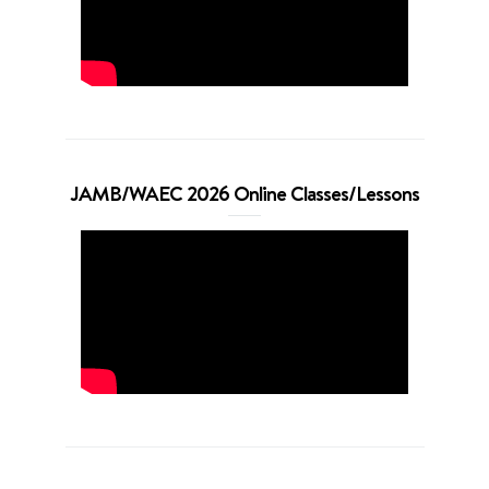
JAMB/WAEC 2026 Online Classes/Lessons