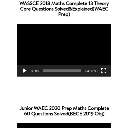
WASSCE 2018 Maths Complete 13 Theory
Core Questions Solved&Explained(WAEC
Prep)
Video
Player
00:00
04:08:38
Junior WAEC 2020 Prep Maths Complete
60 Questions Solved(BECE 2019 Obj)
Video