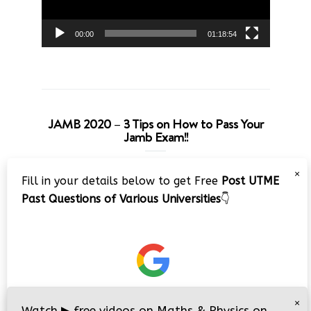
00:00
01:18:54
JAMB 2020 – 3 Tips on How to Pass Your
Jamb Exam!!
Video
×
Fill in your details below to get Free
Post UTME
Player
Past Questions of Various Universities
👇
00:00
08:22
×
Watch
▶
free videos on Maths & Physics on