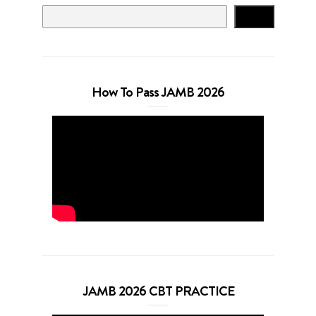
Search
How To Pass JAMB 2026
JAMB 2026 CBT PRACTICE