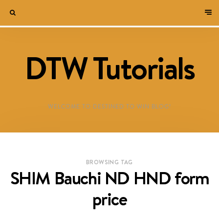
DTW Tutorials
WELCOME TO DESTINED TO WIN BLOG!
BROWSING TAG
SHIM Bauchi ND HND form
price