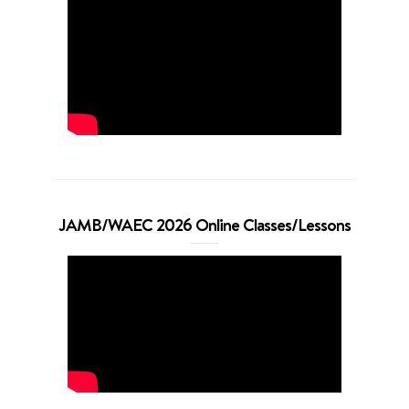
JAMB/WAEC 2026 Online Classes/Lessons