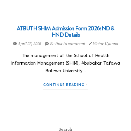
ATBUTH SHIM Admission Form 2026: ND &
HND Details
April 23, 2026
Be first to comment
Victor Uyanna
The management of the School of Health
Information Management (SHIM), Abubakar Tafawa
Balewa University…
CONTINUE READING
Search