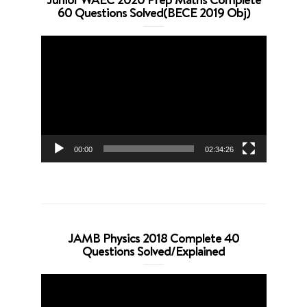
60 Questions Solved(BECE 2019 Obj)
Video
Player
00:00
02:34:26
JAMB Physics 2018 Complete 40
Questions Solved/Explained
Video
Player