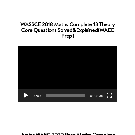
WASSCE 2018 Maths Complete 13 Theory
Core Questions Solved&Explained(WAEC
Prep)
Video
Player
00:00
04:08:38
Junior WAEC 2020 Prep Maths Complete