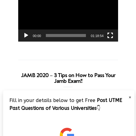
00:00
01:18:54
JAMB 2020 – 3 Tips on How to Pass Your
Jamb Exam!!
Video
×
Fill in your details below to get Free
Post UTME
Player
Past Questions of Various Universities
👇