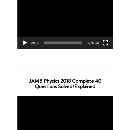
Player
00:00
02:34:26
JAMB Physics 2018 Complete 40
Questions Solved/Explained
Video
Player