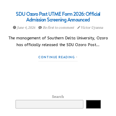
SDU Ozoro Post UTME Form 2026: Official
Admission Screening Announced
June 4, 2026
Be first to comment
Victor Uyanna
The management of Southern Delta University, Ozoro
has officially released the SDU Ozoro Post…
CONTINUE READING
Search
Search