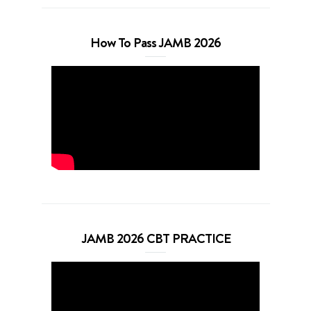
How To Pass JAMB 2026
JAMB 2026 CBT PRACTICE