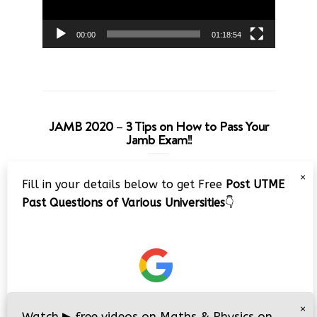
00:00
01:18:54
JAMB 2020 – 3 Tips on How to Pass Your
Jamb Exam!!
Video
×
Fill in your details below to get Free
Post UTME
Player
Past Questions of Various Universities
👇
00:00
08:22
×
Watch
▶
free videos on Maths & Physics on