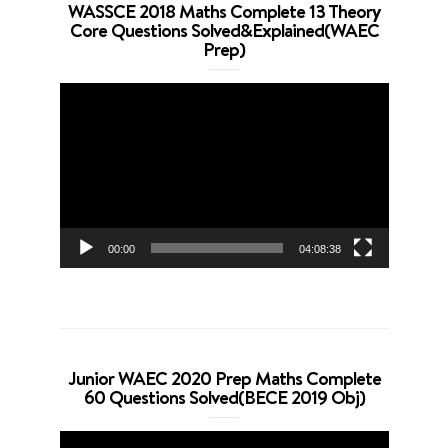
WASSCE 2018 Maths Complete 13 Theory
Core Questions Solved&Explained(WAEC
Prep)
Video
Player
00:00
04:08:38
Junior WAEC 2020 Prep Maths Complete
60 Questions Solved(BECE 2019 Obj)
Video