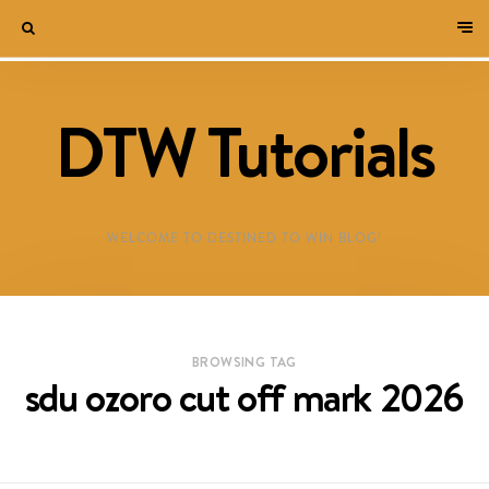
DTW Tutorials
WELCOME TO DESTINED TO WIN BLOG!
BROWSING TAG
sdu ozoro cut off mark 2026