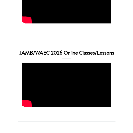
JAMB/WAEC 2026 Online Classes/Lessons