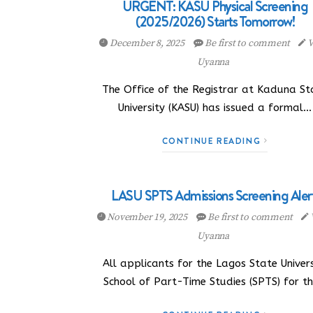
URGENT: KASU Physical Screening
(2025/2026) Starts Tomorrow!
December 8, 2025
Be first to comment
V
Uyanna
The Office of the Registrar at Kaduna St
University (KASU) has issued a formal…
CONTINUE READING
LASU SPTS Admissions Screening Alert
November 19, 2025
Be first to comment
Uyanna
All applicants for the Lagos State Univers
School of Part-Time Studies (SPTS) for t