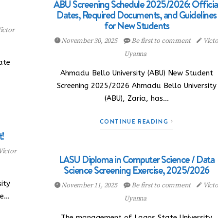
ABU Screening Schedule 2025/2026: Officia
Dates, Required Documents, and Guidelines
for New Students
ictor
November 30, 2025
Be first to comment
Victo
Uyanna
ate
Ahmadu Bello University (ABU) New Student
Screening 2025/2026 Ahmadu Bello University
(ABU), Zaria, has…
CONTINUE READING
!
Victor
LASU Diploma in Computer Science / Data
Science Screening Exercise, 2025/2026
ity
November 11, 2025
Be first to comment
Victo
he…
Uyanna
The management of Lagos State University