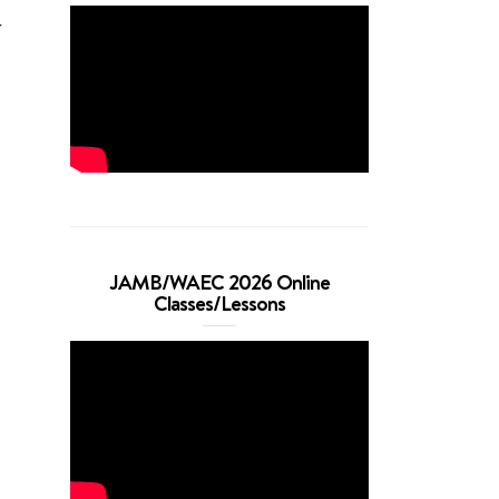
r
JAMB/WAEC 2026 Online
Classes/Lessons