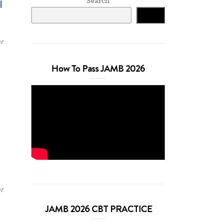
Search
l
Search
r
How To Pass JAMB 2026
r
JAMB 2026 CBT PRACTICE