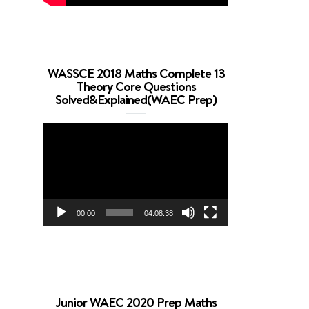
WASSCE 2018 Maths Complete 13
Theory Core Questions
Solved&Explained(WAEC Prep)
Video
Player
00:00
04:08:38
Junior WAEC 2020 Prep Maths