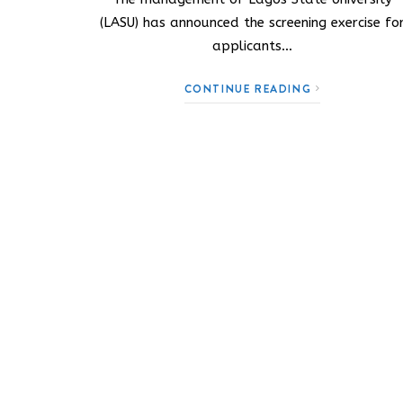
(LASU) has announced the screening exercise fo
applicants…
CONTINUE READING