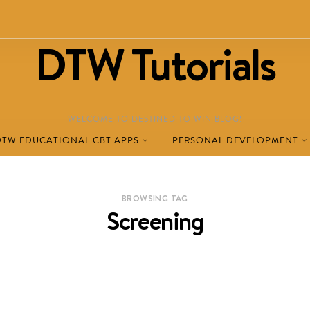
DTW Tutorials
WELCOME TO DESTINED TO WIN BLOG!
DTW EDUCATIONAL CBT APPS
PERSONAL DEVELOPMENT
BROWSING TAG
Screening