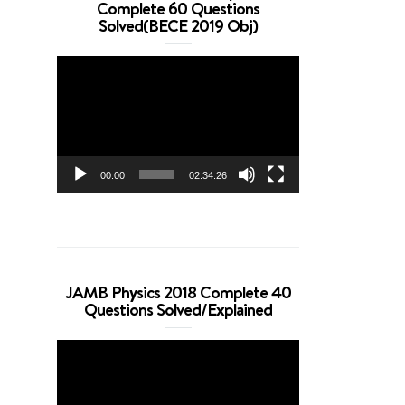
Complete 60 Questions
Solved(BECE 2019 Obj)
Video
Player
00:00
02:34:26
JAMB Physics 2018 Complete 40
Questions Solved/Explained
Video
Player