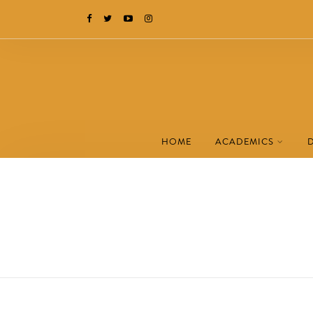
HOME
ACADEMICS