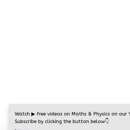
Watch
▶
free videos on Maths & Physics on our
Subscribe by clicking the button below
👇