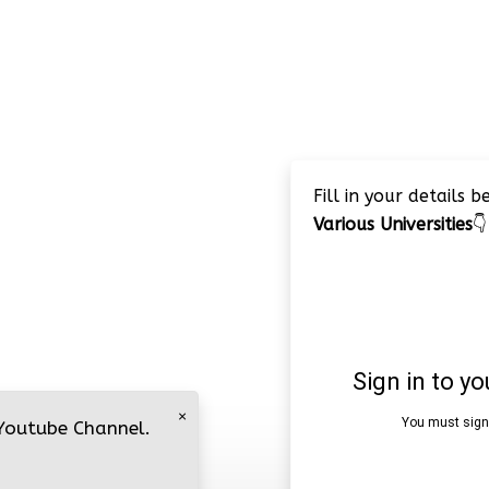
Fill in your details 
Various Universities
👇
×
 Youtube Channel.