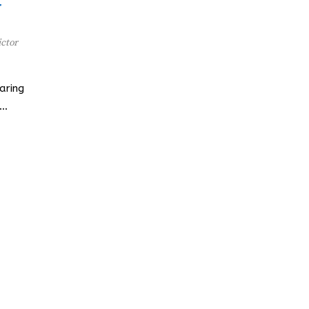
r
ctor
aring
d…