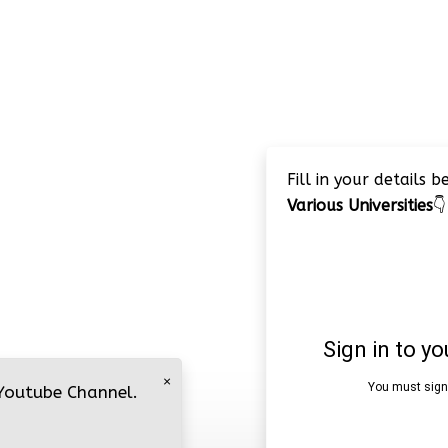
Fill in your details 
Various Universities
👇
×
 Youtube Channel.