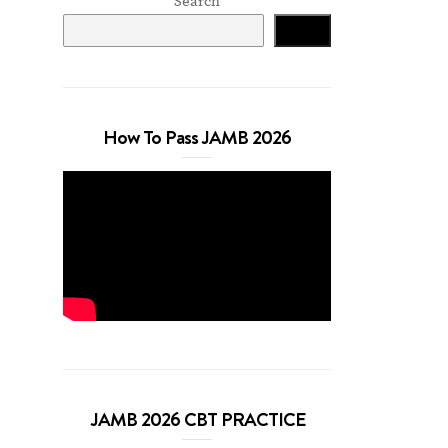
Search
Search
How To Pass JAMB 2026
JAMB 2026 CBT PRACTICE