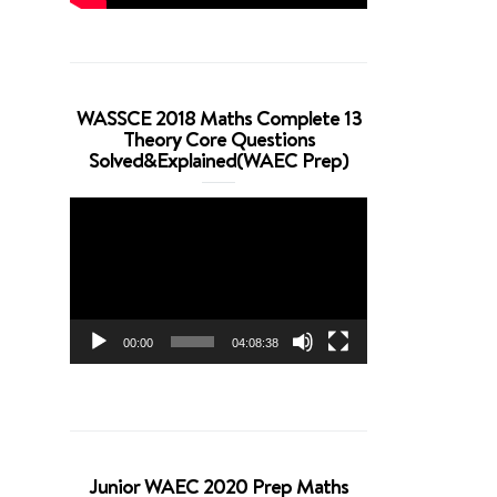
WASSCE 2018 Maths Complete 13
Theory Core Questions
Solved&Explained(WAEC Prep)
Video
Player
00:00
04:08:38
Junior WAEC 2020 Prep Maths