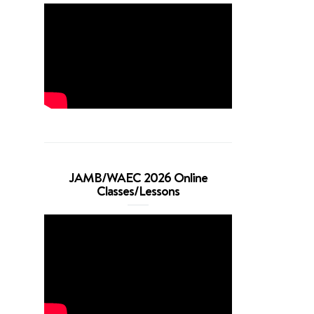
JAMB/WAEC 2026 Online
Classes/Lessons