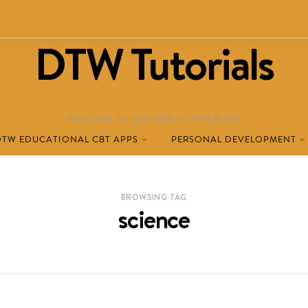
DTW Tutorials
WELCOME TO DESTINED TO WIN BLOG!
DTW EDUCATIONAL CBT APPS
PERSONAL DEVELOPMENT
BROWSING TAG
science