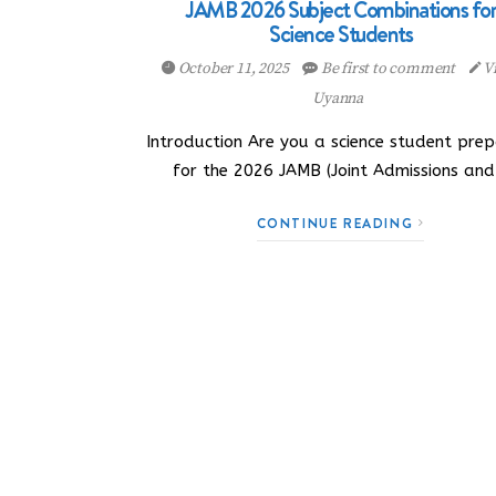
JAMB 2026 Subject Combinations fo
Science Students
October 11, 2025
Be first to comment
Vi
Uyanna
Introduction Are you a science student prep
for the 2026 JAMB (Joint Admissions an
CONTINUE READING