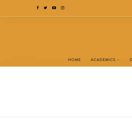
HOME
ACADEMICS