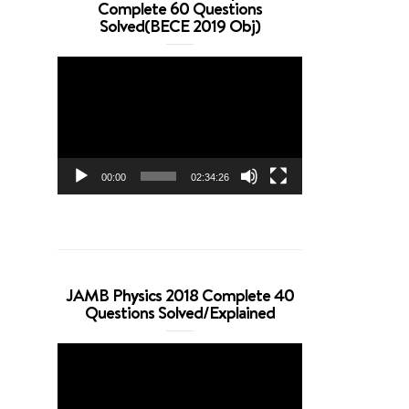
Complete 60 Questions
Solved(BECE 2019 Obj)
Video
Player
00:00
02:34:26
JAMB Physics 2018 Complete 40
Questions Solved/Explained
Video
Player