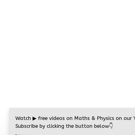
Watch
▶
free videos on Maths & Physics on our
Subscribe by clicking the button below
👇