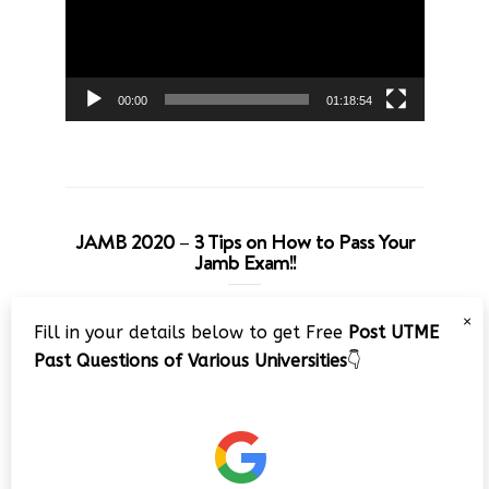
00:00
01:18:54
JAMB 2020 – 3 Tips on How to Pass Your
Jamb Exam!!
Video
×
Fill in your details below to get Free
Post UTME
Player
Past Questions of Various Universities
👇
00:00
08:22