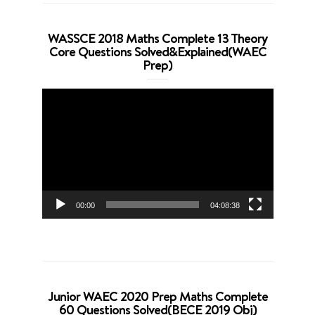
WASSCE 2018 Maths Complete 13 Theory
Core Questions Solved&Explained(WAEC
Prep)
Video
Player
00:00
04:08:38
Junior WAEC 2020 Prep Maths Complete
60 Questions Solved(BECE 2019 Obj)