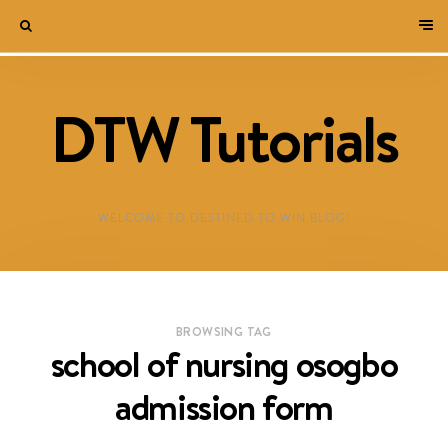
DTW Tutorials
WELCOME TO DESTINED TO WIN BLOG!
BROWSING TAG
school of nursing osogbo
admission form