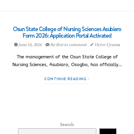
Osun State College of Nursing Sciences Asubiaro
Form 2026: Application Portal Activated
June 10, 2026
Be first to comment
Victor Uyanna
The management of the Osun State College of
Nursing Sciences, Asubiaro, Osogbo, has officially…
CONTINUE READING
Search
Search