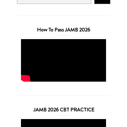
How To Pass JAMB 2026
JAMB 2026 CBT PRACTICE