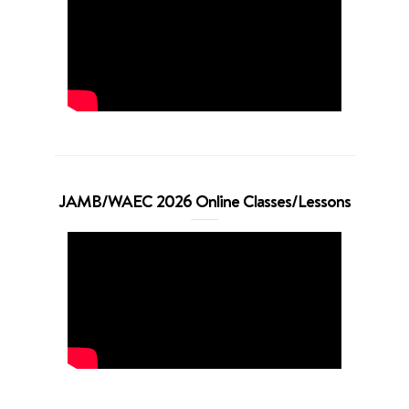
JAMB/WAEC 2026 Online Classes/Lessons