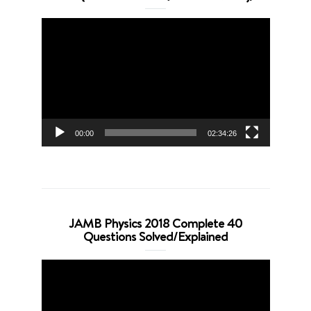
Video
Player
00:00
02:34:26
JAMB Physics 2018 Complete 40
Questions Solved/Explained
Video
Player