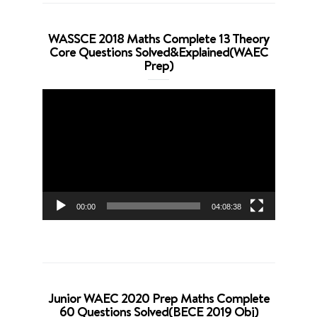
WASSCE 2018 Maths Complete 13 Theory
Core Questions Solved&Explained(WAEC
Prep)
Video
Player
00:00
04:08:38
Junior WAEC 2020 Prep Maths Complete
60 Questions Solved(BECE 2019 Obj)