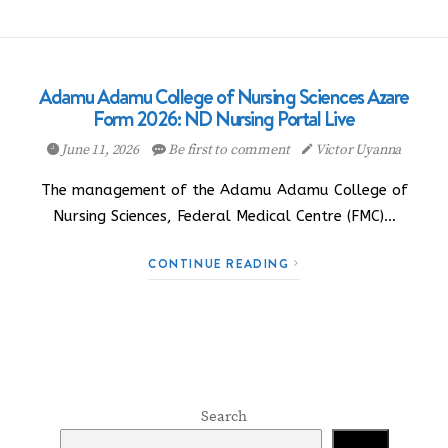
Adamu Adamu College of Nursing Sciences Azare
Form 2026: ND Nursing Portal Live
June 11, 2026
Be first to comment
Victor Uyanna
The management of the Adamu Adamu College of
Nursing Sciences, Federal Medical Centre (FMC)…
CONTINUE READING
Search
Search