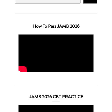
How To Pass JAMB 2026
JAMB 2026 CBT PRACTICE