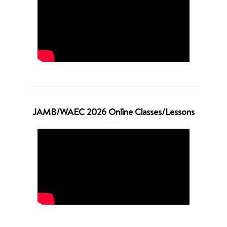
JAMB/WAEC 2026 Online Classes/Lessons