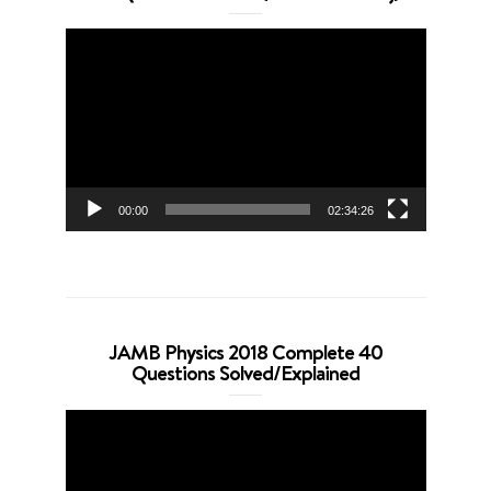
Video
Player
00:00
02:34:26
JAMB Physics 2018 Complete 40
Questions Solved/Explained
Video
Player