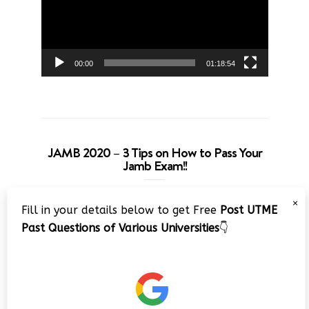
00:00
01:18:54
JAMB 2020 – 3 Tips on How to Pass Your
Jamb Exam!!
Video
×
Fill in your details below to get Free
Post UTME
Player
Past Questions of Various Universities
👇
00:00
08:22