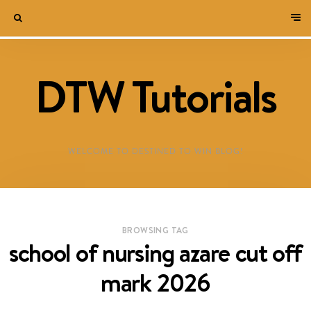
DTW Tutorials
WELCOME TO DESTINED TO WIN BLOG!
BROWSING TAG
school of nursing azare cut off
mark 2026