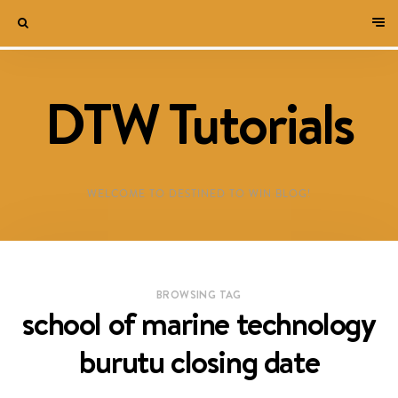
DTW Tutorials
WELCOME TO DESTINED TO WIN BLOG!
BROWSING TAG
school of marine technology
burutu closing date