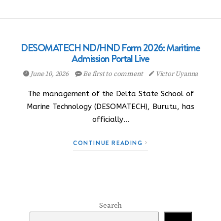
DESOMATECH ND/HND Form 2026: Maritime
Admission Portal Live
June 10, 2026
Be first to comment
Victor Uyanna
The management of the Delta State School of
Marine Technology (DESOMATECH), Burutu, has
officially…
CONTINUE READING
Search
Search