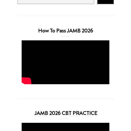
How To Pass JAMB 2026
JAMB 2026 CBT PRACTICE