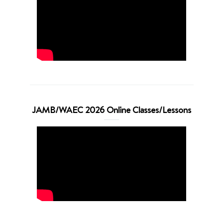
JAMB/WAEC 2026 Online Classes/Lessons