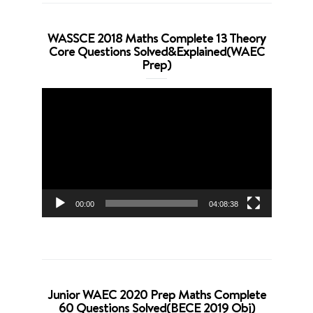
WASSCE 2018 Maths Complete 13 Theory
Core Questions Solved&Explained(WAEC
Prep)
Video
Player
00:00
04:08:38
Junior WAEC 2020 Prep Maths Complete
60 Questions Solved(BECE 2019 Obj)