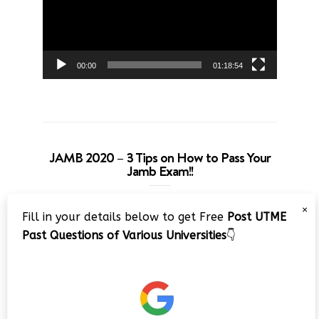
00:00
01:18:54
JAMB 2020 – 3 Tips on How to Pass Your
Jamb Exam!!
Video
×
Fill in your details below to get Free
Post UTME
Player
Past Questions of Various Universities
👇
00:00
08:22