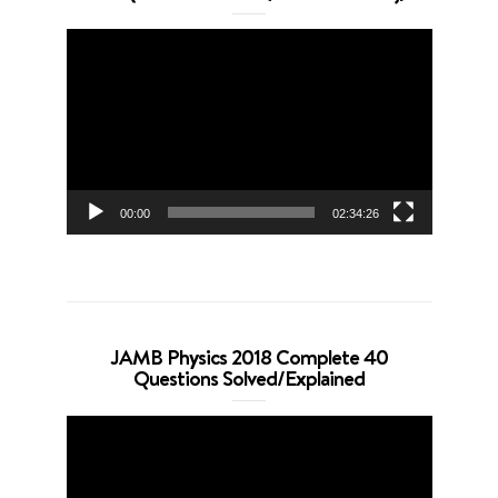
Video
Player
00:00
02:34:26
JAMB Physics 2018 Complete 40
Questions Solved/Explained
Video
Player