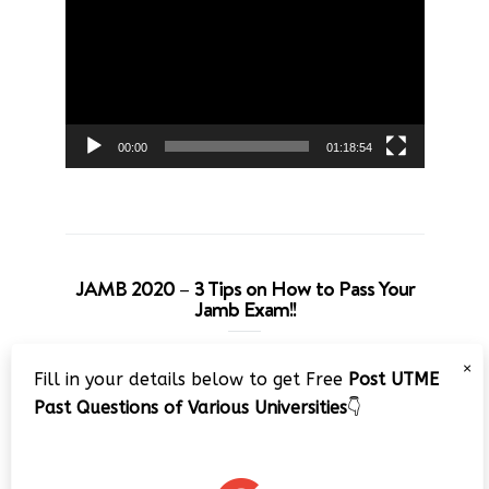
Player
00:00
01:18:54
JAMB 2020 – 3 Tips on How to Pass Your
Jamb Exam!!
Video
×
Fill in your details below to get Free
Post UTME
Player
Past Questions of Various Universities
👇