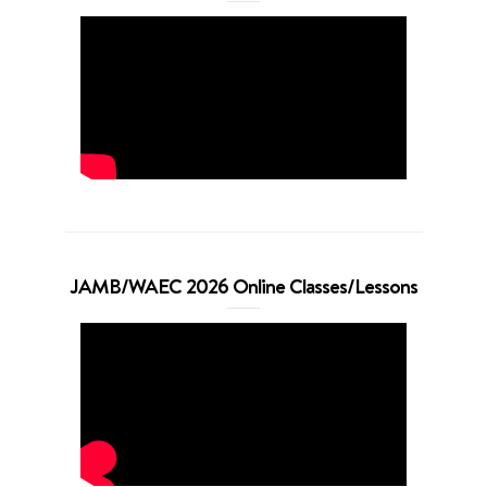
JAMB/WAEC 2026 Online Classes/Lessons