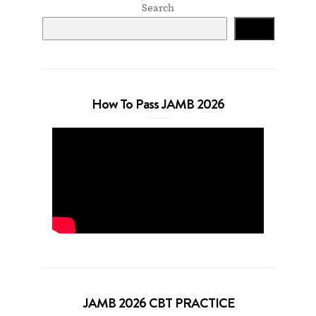
Search
Search
How To Pass JAMB 2026
JAMB 2026 CBT PRACTICE