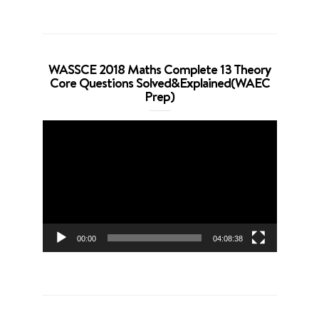
WASSCE 2018 Maths Complete 13 Theory
Core Questions Solved&Explained(WAEC
Prep)
Video
Player
00:00
04:08:38