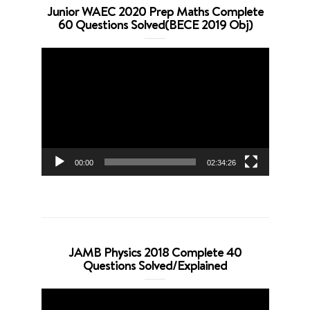
Junior WAEC 2020 Prep Maths Complete
60 Questions Solved(BECE 2019 Obj)
Video
Player
00:00
02:34:26
JAMB Physics 2018 Complete 40
Questions Solved/Explained
Video