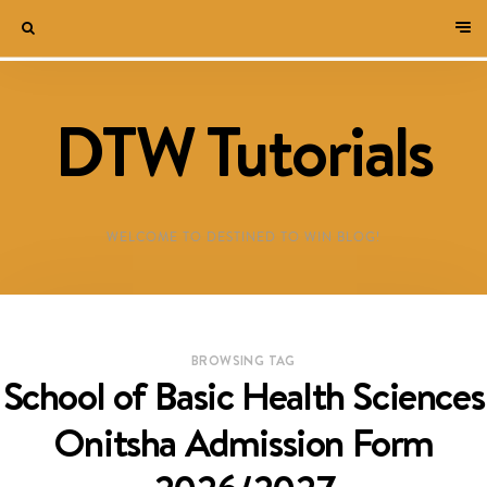
DTW Tutorials
WELCOME TO DESTINED TO WIN BLOG!
BROWSING TAG
School of Basic Health Sciences
Onitsha Admission Form