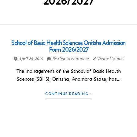
2026/2027
School of Basic Health Sciences Onitsha Admission
Form 2026/2027
April 28, 2026
Be first to comment
Victor Uyanna
The management of the School of Basic Health
Sciences (SBHS), Onitsha, Anambra State, has…
CONTINUE READING