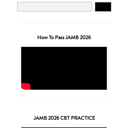
Search
How To Pass JAMB 2026
JAMB 2026 CBT PRACTICE