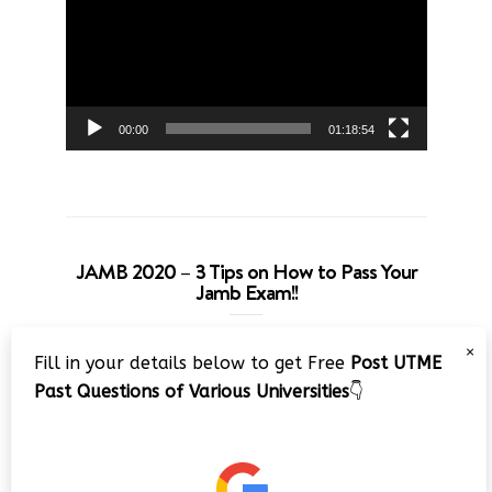
00:00
01:18:54
JAMB 2020 – 3 Tips on How to Pass Your
Jamb Exam!!
Video
×
Fill in your details below to get Free
Post UTME
Player
Past Questions of Various Universities
👇