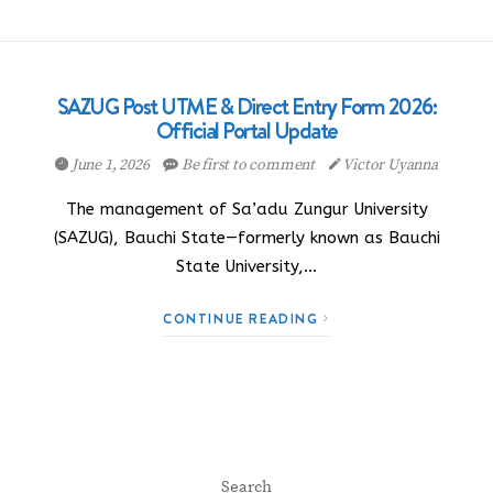
SAZUG Post UTME & Direct Entry Form 2026:
Official Portal Update
June 1, 2026
Be first to comment
Victor Uyanna
The management of Sa’adu Zungur University
(SAZUG), Bauchi State—formerly known as Bauchi
State University,…
CONTINUE READING
Search