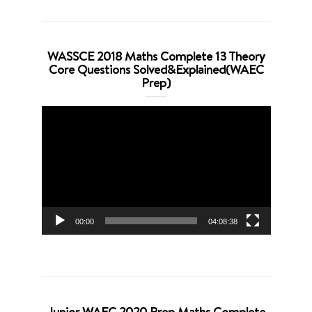
WASSCE 2018 Maths Complete 13 Theory
Core Questions Solved&Explained(WAEC
Prep)
Video
Player
00:00
04:08:38
Junior WAEC 2020 Prep Maths Complete