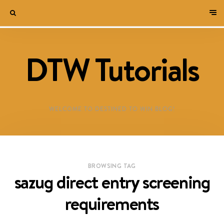
DTW Tutorials
WELCOME TO DESTINED TO WIN BLOG!
BROWSING TAG
sazug direct entry screening
requirements