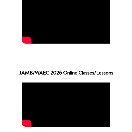
JAMB/WAEC 2026 Online Classes/Lessons