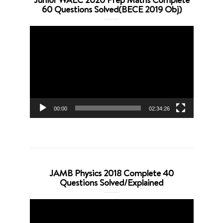
60 Questions Solved(BECE 2019 Obj)
Video
Player
00:00
02:34:26
JAMB Physics 2018 Complete 40
Questions Solved/Explained
Video
Player