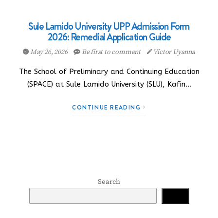
Sule Lamido University UPP Admission Form
2026: Remedial Application Guide
May 26, 2026
Be first to comment
Victor Uyanna
The School of Preliminary and Continuing Education
(SPACE) at Sule Lamido University (SLU), Kafin…
CONTINUE READING
Search
Search