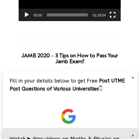
00:00
01:18:54
JAMB 2020 – 3 Tips on How to Pass Your
Jamb Exam!!
Video
×
Fill in your details below to get Free
Post UTME
Player
Past Questions of Various Universities
👇
00:00
08:22
×
Watch
▶
free videos on Maths & Physics on