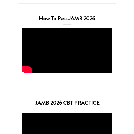
How To Pass JAMB 2026
JAMB 2026 CBT PRACTICE