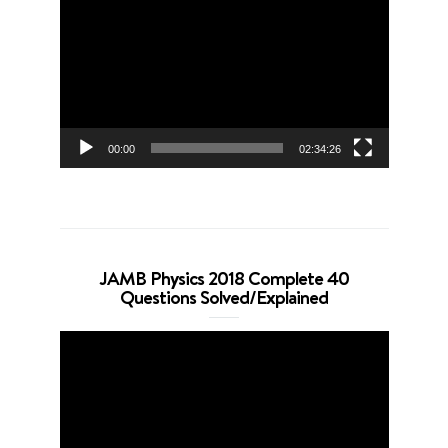
Player
00:00
02:34:26
JAMB Physics 2018 Complete 40
Questions Solved/Explained
Video
Player