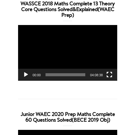
WASSCE 2018 Maths Complete 13 Theory
Core Questions Solved&Explained(WAEC
Prep)
Video
Player
00:00
04:08:38
Junior WAEC 2020 Prep Maths Complete
60 Questions Solved(BECE 2019 Obj)
Video