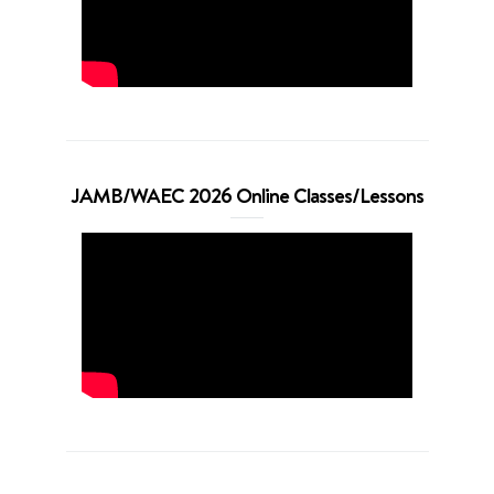
JAMB/WAEC 2026 Online Classes/Lessons