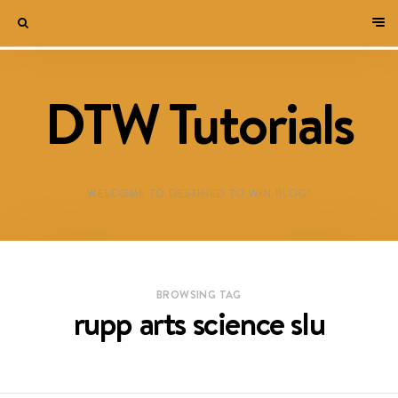
DTW Tutorials
WELCOME TO DESTINED TO WIN BLOG!
BROWSING TAG
rupp arts science slu