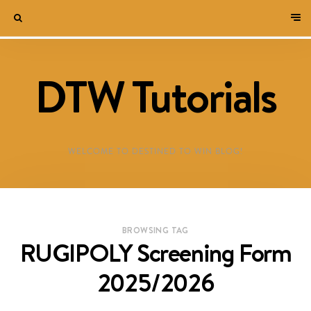
DTW Tutorials
WELCOME TO DESTINED TO WIN BLOG!
BROWSING TAG
RUGIPOLY Screening Form
2025/2026