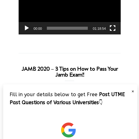
00:00
01:18:54
JAMB 2020 – 3 Tips on How to Pass Your
Jamb Exam!!
Video
×
Fill in your details below to get Free
Post UTME
Player
Past Questions of Various Universities
👇
00:00
08:22