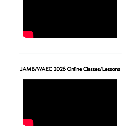
JAMB/WAEC 2026 Online Classes/Lessons