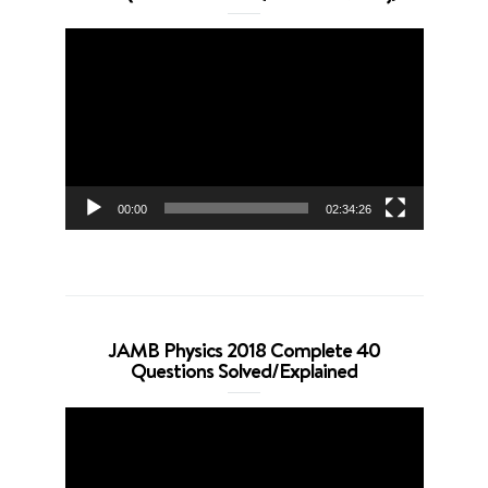
Video
Player
00:00
02:34:26
JAMB Physics 2018 Complete 40
Questions Solved/Explained
Video
Player