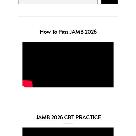
How To Pass JAMB 2026
JAMB 2026 CBT PRACTICE