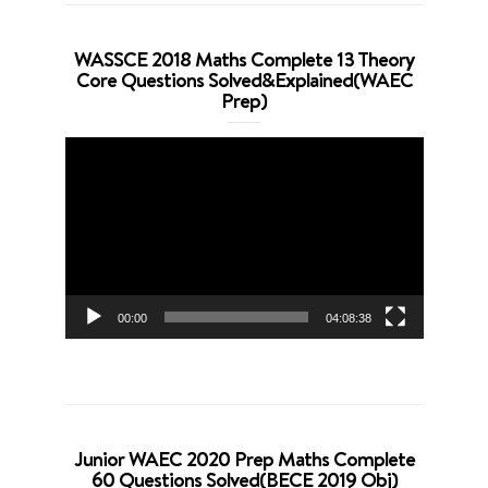
WASSCE 2018 Maths Complete 13 Theory
Core Questions Solved&Explained(WAEC
Prep)
Video
Player
00:00
04:08:38
Junior WAEC 2020 Prep Maths Complete
60 Questions Solved(BECE 2019 Obj)