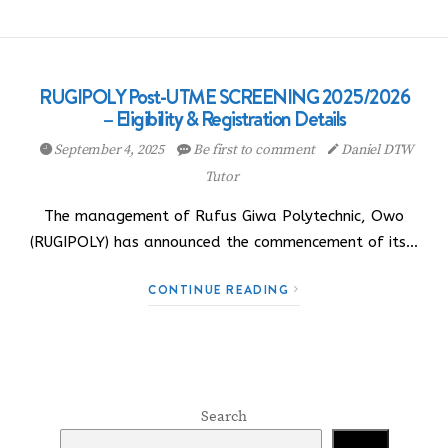
RUGIPOLY Post-UTME SCREENING 2025/2026
– Eligibility & Registration Details
September 4, 2025
Be first to comment
Daniel DTW
Tutor
The management of Rufus Giwa Polytechnic, Owo
(RUGIPOLY) has announced the commencement of its…
CONTINUE READING
Search
Search