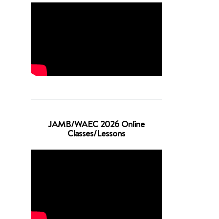
JAMB/WAEC 2026 Online
Classes/Lessons