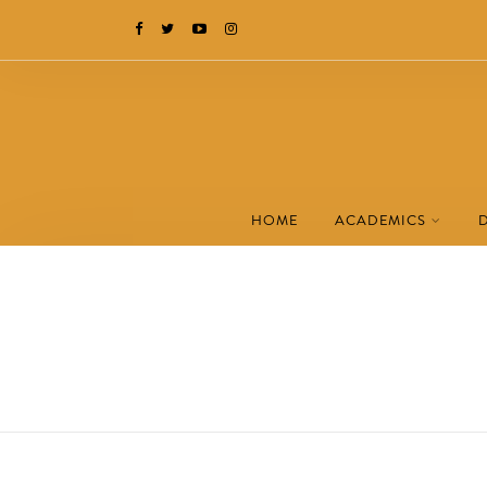
HOME
ACADEMICS