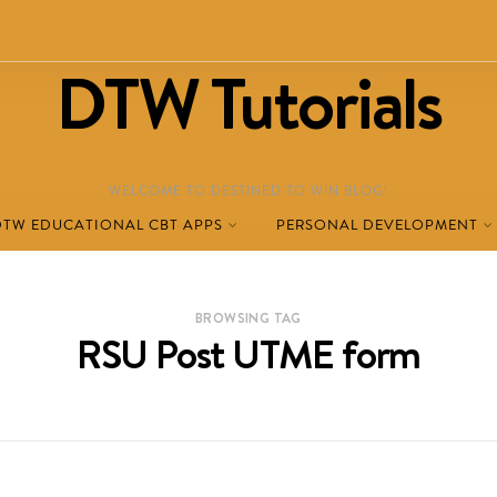
DTW Tutorials
WELCOME TO DESTINED TO WIN BLOG!
DTW EDUCATIONAL CBT APPS
PERSONAL DEVELOPMENT
BROWSING TAG
RSU Post UTME form