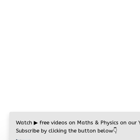
Watch
▶
free videos on Maths & Physics on our
Subscribe by clicking the button below
👇