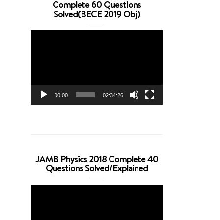
Complete 60 Questions
Solved(BECE 2019 Obj)
Video
Player
00:00
02:34:26
JAMB Physics 2018 Complete 40
Questions Solved/Explained
Video
Player