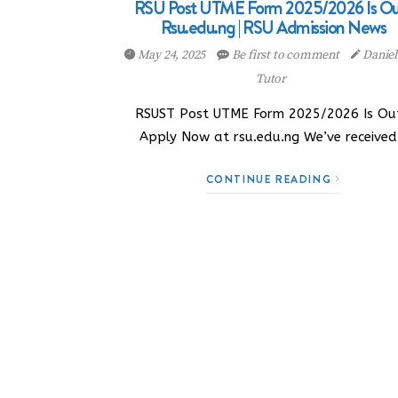
RSU Post UTME Form 2025/2026 Is Out
Rsu.edu.ng | RSU Admission News
May 24, 2025
Be first to comment
Danie
Tutor
RSUST Post UTME Form 2025/2026 Is Out
Apply Now at rsu.edu.ng We’ve receive
CONTINUE READING