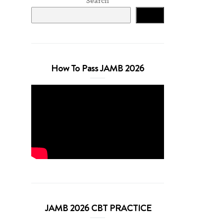
Search
Search
How To Pass JAMB 2026
JAMB 2026 CBT PRACTICE