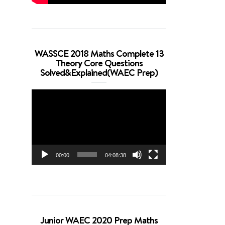
WASSCE 2018 Maths Complete 13
Theory Core Questions
Solved&Explained(WAEC Prep)
Video
Player
00:00
04:08:38
Junior WAEC 2020 Prep Maths