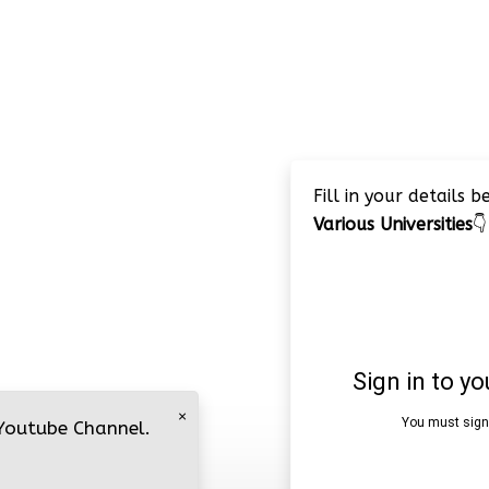
Fill in your details 
Various Universities
👇
×
 Youtube Channel.