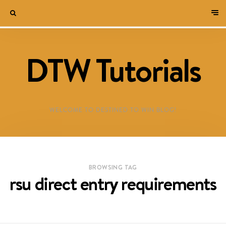
DTW Tutorials
WELCOME TO DESTINED TO WIN BLOG!
BROWSING TAG
rsu direct entry requirements