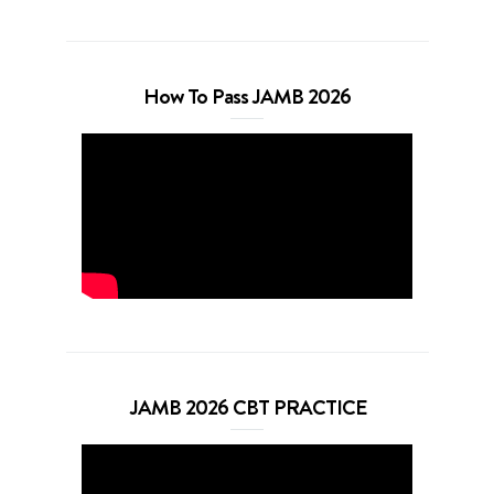
How To Pass JAMB 2026
JAMB 2026 CBT PRACTICE