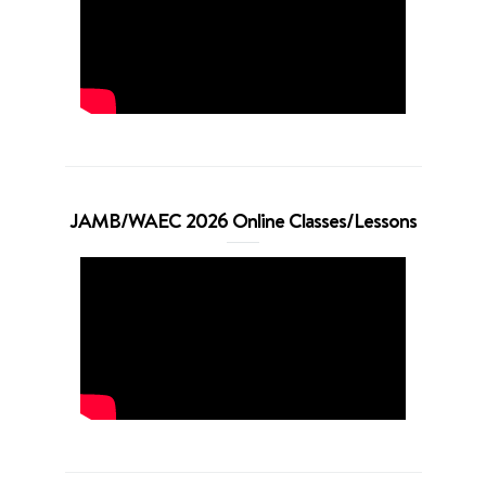
JAMB/WAEC 2026 Online Classes/Lessons