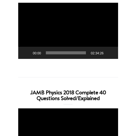
Video
Player
00:00
02:34:26
JAMB Physics 2018 Complete 40
Questions Solved/Explained
Video
Player