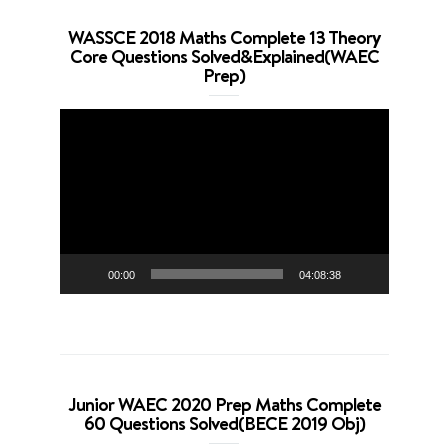
WASSCE 2018 Maths Complete 13 Theory
Core Questions Solved&Explained(WAEC
Prep)
Video
Player
00:00
04:08:38
Junior WAEC 2020 Prep Maths Complete
60 Questions Solved(BECE 2019 Obj)