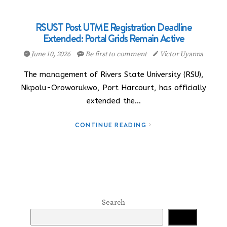
RSUST Post UTME Registration Deadline
Extended: Portal Grids Remain Active
June 10, 2026
Be first to comment
Victor Uyanna
The management of Rivers State University (RSU),
Nkpolu-Oroworukwo, Port Harcourt, has officially
extended the…
CONTINUE READING
Search
Search