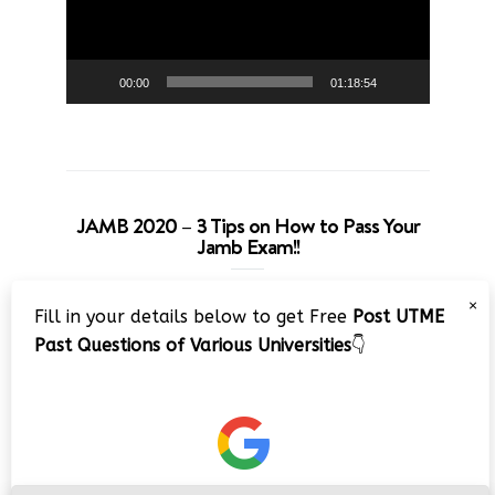
00:00
01:18:54
JAMB 2020 – 3 Tips on How to Pass Your
Jamb Exam!!
Video
×
Fill in your details below to get Free
Post UTME
Player
Past Questions of Various Universities
👇
00:00
08:22