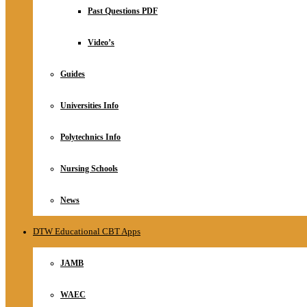
Relationship
Past Questions PDF
Online Store
About
Video’s
Guides
Universities Info
Polytechnics Info
Nursing Schools
News
DTW Educational CBT Apps
JAMB
WAEC