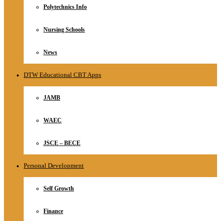
Polytechnics Info
Nursing Schools
News
DTW Educational CBT Apps
JAMB
WAEC
JSCE – BECE
Personal Development
Self Growth
Finance