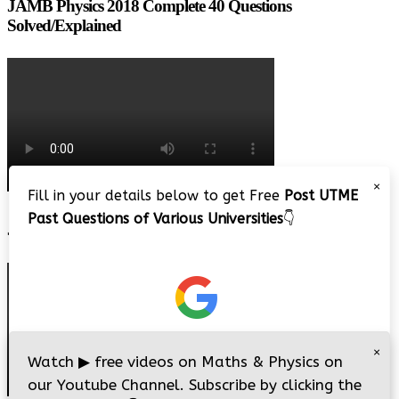
JAMB Physics 2018 Complete 40 Questions
Solved/Explained
×
Fill in your details below to get Free
Post UTME
Past Questions of Various Universities
👇
JAMB 2020 – 3 Tips on How to Pass Your Jamb Exam!!
×
Watch
▶
free videos on Maths & Physics on
our Youtube Channel. Subscribe by clicking the