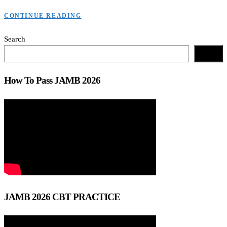
CONTINUE READING
Search
Search
How To Pass JAMB 2026
JAMB 2026 CBT PRACTICE