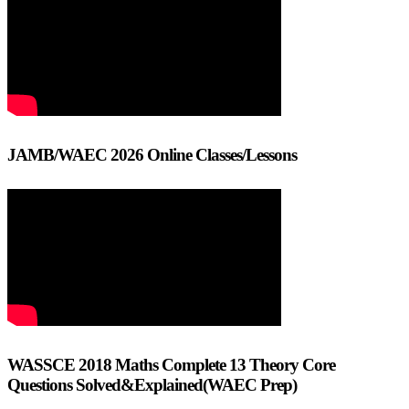
JAMB/WAEC 2026 Online Classes/Lessons
WASSCE 2018 Maths Complete 13 Theory Core
Questions Solved&Explained(WAEC Prep)