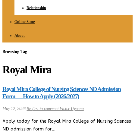
Relationship
Online Store
About
Browsing Tag
Royal Mira
Royal Mira College of Nursing Sciences ND Admission
Form — How to Apply (2026/2027)
May 12, 2026
Be first to comment
Victor Uyanna
Apply today for the Royal Mira College of Nursing Sciences
ND admission form for…