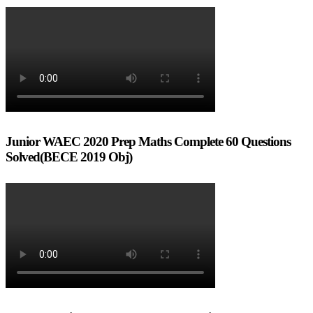
Junior WAEC 2020 Prep Maths Complete 60 Questions
Solved(BECE 2019 Obj)