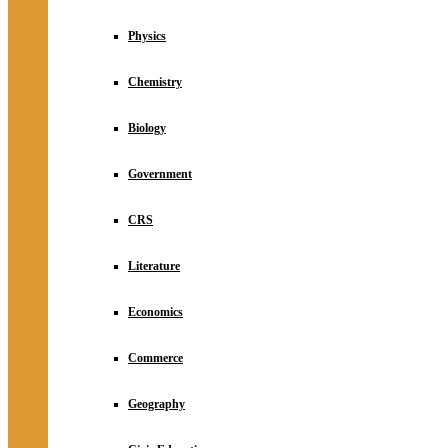
Physics
Chemistry
Biology
Government
CRS
Literature
Economics
Commerce
Geography