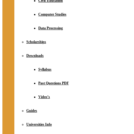
Civic Education
Computer Studies
Data Processing
Scholarships
Downloads
Syllabus
Past Questions PDF
Video’s
Guides
Universities Info