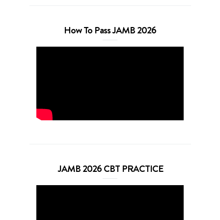
How To Pass JAMB 2026
JAMB 2026 CBT PRACTICE