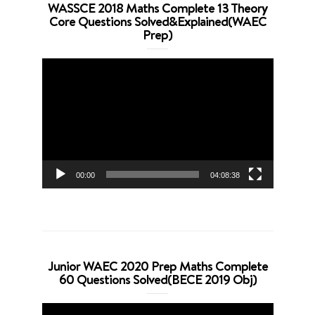
WASSCE 2018 Maths Complete 13 Theory
Core Questions Solved&Explained(WAEC
Prep)
Video
Player
00:00
04:08:38
Junior WAEC 2020 Prep Maths Complete
60 Questions Solved(BECE 2019 Obj)
Video