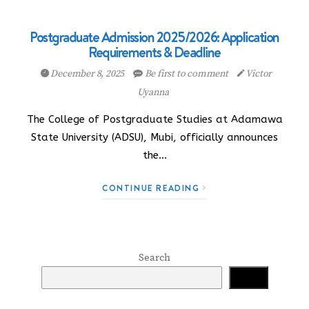
Postgraduate Admission 2025/2026: Application
Requirements & Deadline
December 8, 2025
Be first to comment
Victor
Uyanna
The College of Postgraduate Studies at Adamawa
State University (ADSU), Mubi, officially announces
the…
CONTINUE READING
Search
Search