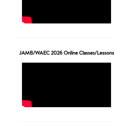
JAMB/WAEC 2026 Online Classes/Lessons