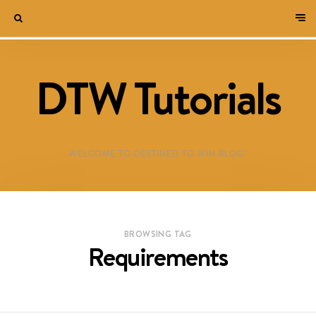
DTW Tutorials
WELCOME TO DESTINED TO WIN BLOG!
BROWSING TAG
Requirements