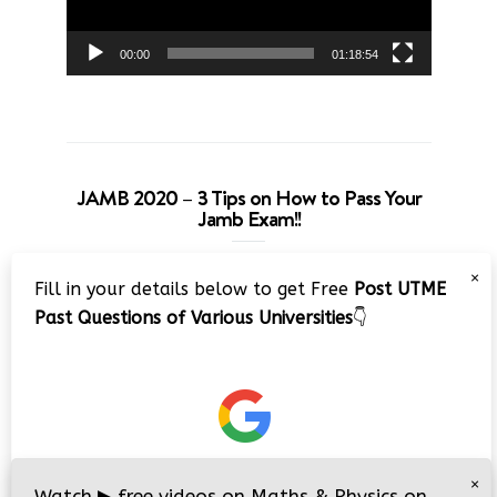
00:00
01:18:54
JAMB 2020 – 3 Tips on How to Pass Your
Jamb Exam!!
Video
×
Fill in your details below to get Free
Post UTME
Player
Past Questions of Various Universities
👇
00:00
08:22
×
Watch
▶
free videos on Maths & Physics on