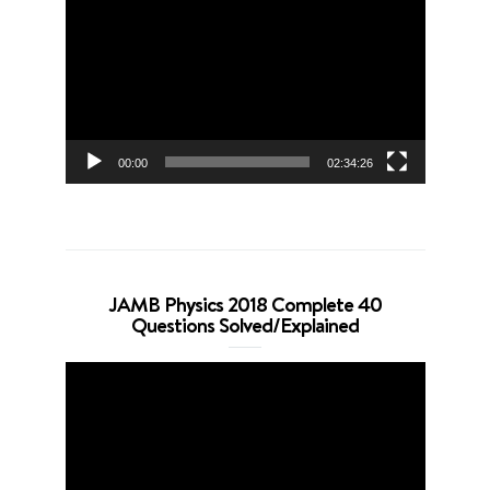
Player
00:00
02:34:26
JAMB Physics 2018 Complete 40
Questions Solved/Explained
Video
Player