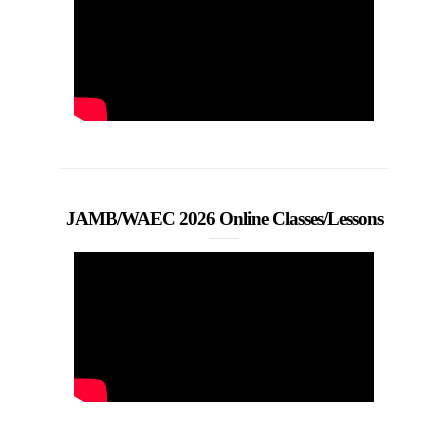
JAMB/WAEC 2026 Online Classes/Lessons