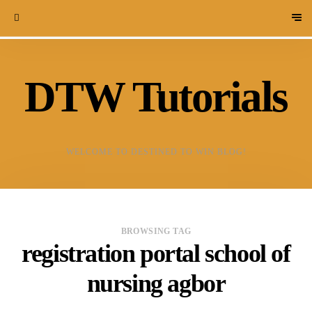
DTW Tutorials
WELCOME TO DESTINED TO WIN BLOG!
BROWSING TAG
registration portal school of
nursing agbor