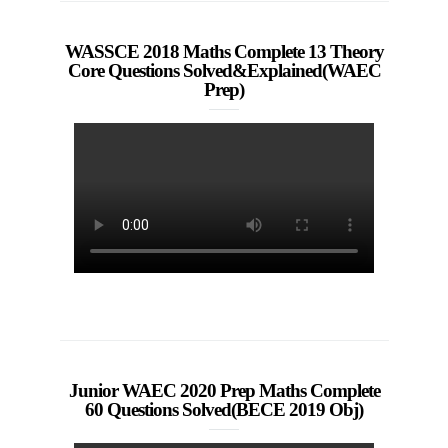
WASSCE 2018 Maths Complete 13 Theory
Core Questions Solved&Explained(WAEC
Prep)
Junior WAEC 2020 Prep Maths Complete
60 Questions Solved(BECE 2019 Obj)