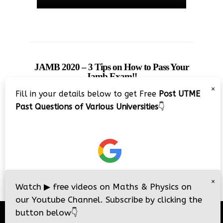
JAMB 2020 – 3 Tips on How to Pass Your
Jamb Exam!!
×
Fill in your details below to get Free
Post UTME
Past Questions of Various Universities
👇
×
Watch
▶
free videos on Maths & Physics on
our Youtube Channel. Subscribe by clicking the
button below
👇