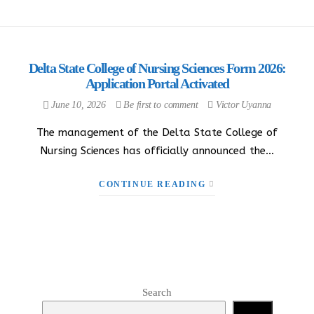
Delta State College of Nursing Sciences Form 2026:
Application Portal Activated
June 10, 2026
Be first to comment
Victor Uyanna
The management of the Delta State College of
Nursing Sciences has officially announced the…
CONTINUE READING
Search
Search