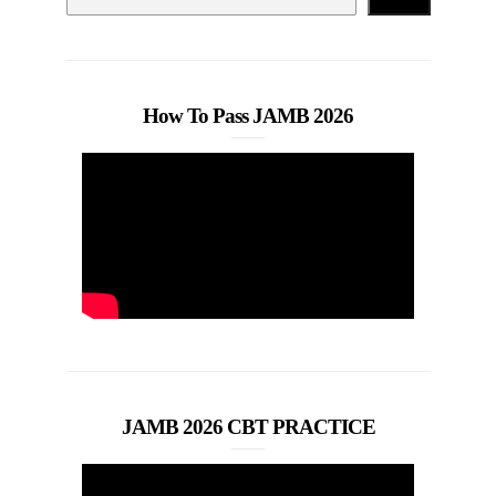
How To Pass JAMB 2026
JAMB 2026 CBT PRACTICE