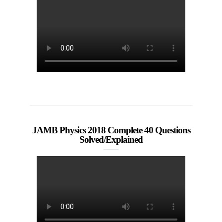
JAMB Physics 2018 Complete 40 Questions
Solved/Explained