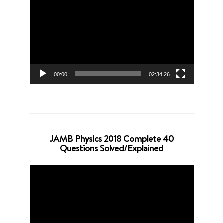
Player
00:00
02:34:26
JAMB Physics 2018 Complete 40
Questions Solved/Explained
Video
Player