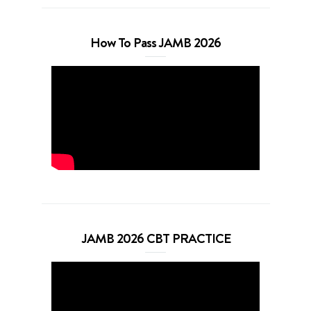
How To Pass JAMB 2026
JAMB 2026 CBT PRACTICE