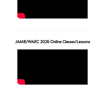
JAMB/WAEC 2026 Online Classes/Lessons