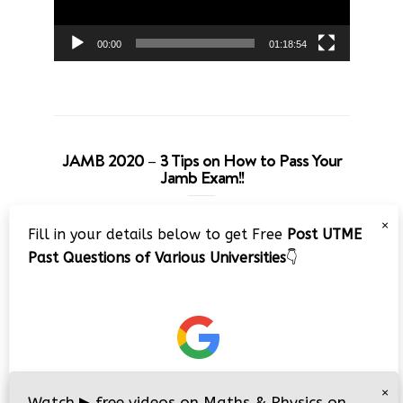
00:00
01:18:54
JAMB 2020 – 3 Tips on How to Pass Your
Jamb Exam!!
Video
×
Fill in your details below to get Free
Post UTME
Player
Past Questions of Various Universities
👇
00:00
08:22
×
Watch
▶
free videos on Maths & Physics on