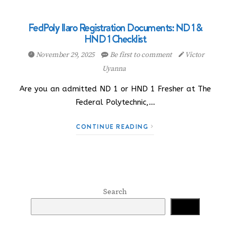
FedPoly Ilaro Registration Documents: ND 1 &
HND 1 Checklist
November 29, 2025
Be first to comment
Victor
Uyanna
Are you an admitted ND 1 or HND 1 Fresher at The
Federal Polytechnic,…
CONTINUE READING
Search
Search