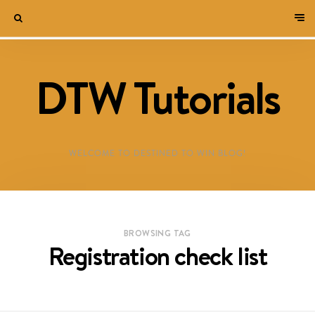
DTW Tutorials
WELCOME TO DESTINED TO WIN BLOG!
BROWSING TAG
Registration check list