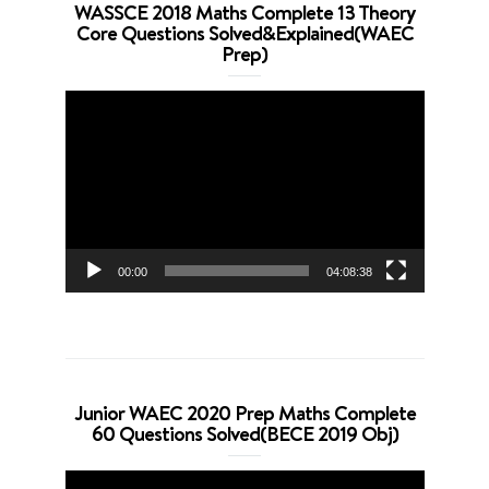
WASSCE 2018 Maths Complete 13 Theory
Core Questions Solved&Explained(WAEC
Prep)
Video
Player
00:00
04:08:38
Junior WAEC 2020 Prep Maths Complete
60 Questions Solved(BECE 2019 Obj)
Video