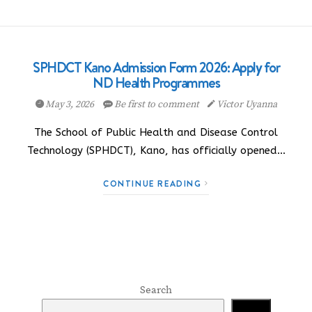
SPHDCT Kano Admission Form 2026: Apply for
ND Health Programmes
May 3, 2026
Be first to comment
Victor Uyanna
The School of Public Health and Disease Control
Technology (SPHDCT), Kano, has officially opened…
CONTINUE READING
Search
Search