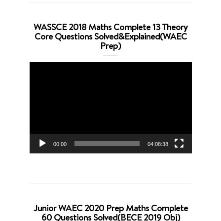
WASSCE 2018 Maths Complete 13 Theory
Core Questions Solved&Explained(WAEC
Prep)
Video
Player
00:00
04:08:38
Junior WAEC 2020 Prep Maths Complete
60 Questions Solved(BECE 2019 Obj)