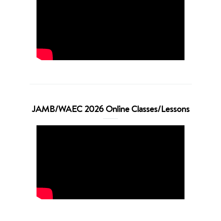
JAMB/WAEC 2026 Online Classes/Lessons