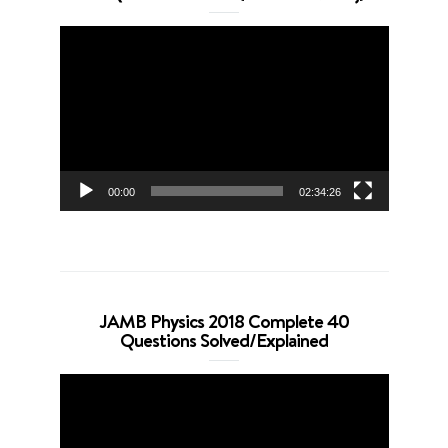
Video
Player
00:00
02:34:26
JAMB Physics 2018 Complete 40
Questions Solved/Explained
Video
Player