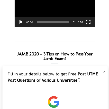
00:00
01:18:54
JAMB 2020 – 3 Tips on How to Pass Your
Jamb Exam!!
Video
×
Fill in your details below to get Free
Post UTME
Player
Past Questions of Various Universities
👇
00:00
08:22