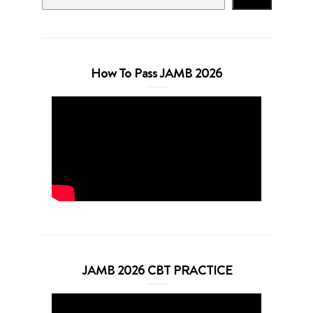
How To Pass JAMB 2026
JAMB 2026 CBT PRACTICE