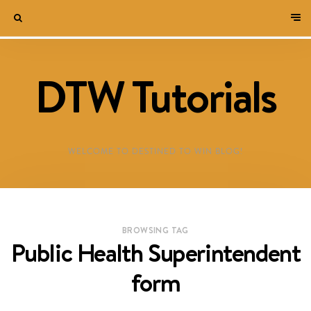
DTW Tutorials
WELCOME TO DESTINED TO WIN BLOG!
BROWSING TAG
Public Health Superintendent
form