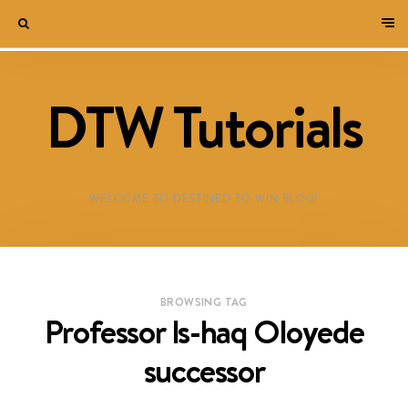
DTW Tutorials
WELCOME TO DESTINED TO WIN BLOG!
BROWSING TAG
Professor Is-haq Oloyede
successor