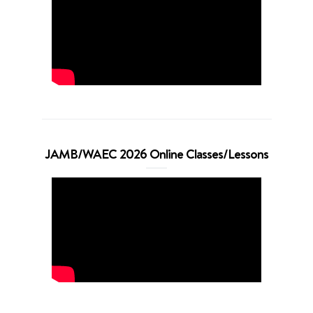
JAMB/WAEC 2026 Online Classes/Lessons