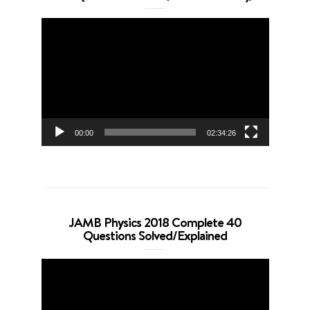
Video
Player
00:00
02:34:26
JAMB Physics 2018 Complete 40
Questions Solved/Explained
Video
Player