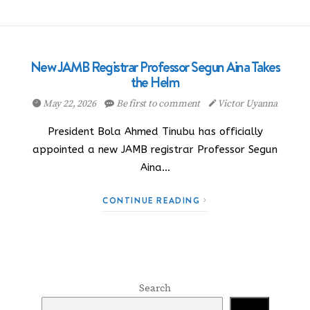
New JAMB Registrar Professor Segun Aina Takes
the Helm
May 22, 2026
Be first to comment
Victor Uyanna
President Bola Ahmed Tinubu has officially
appointed a new JAMB registrar Professor Segun
Aina…
CONTINUE READING
Search
Search