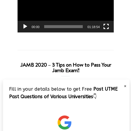
00:00
01:18:54
JAMB 2020 – 3 Tips on How to Pass Your
Jamb Exam!!
Video
×
Fill in your details below to get Free
Post UTME
Player
Past Questions of Various Universities
👇
00:00
08:22