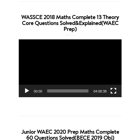
WASSCE 2018 Maths Complete 13 Theory
Core Questions Solved&Explained(WAEC
Prep)
Video
Player
00:00
04:08:38
Junior WAEC 2020 Prep Maths Complete
60 Questions Solved(BECE 2019 Obj)