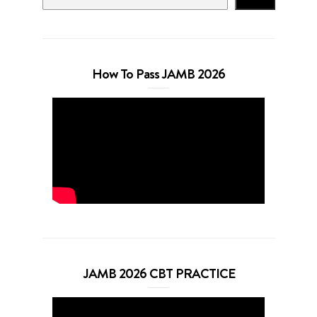
How To Pass JAMB 2026
JAMB 2026 CBT PRACTICE