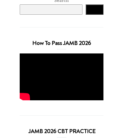
Search
Search
How To Pass JAMB 2026
JAMB 2026 CBT PRACTICE