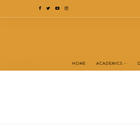
HOME
ACADEMICS