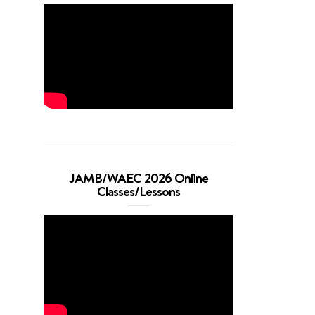
JAMB/WAEC 2026 Online
Classes/Lessons