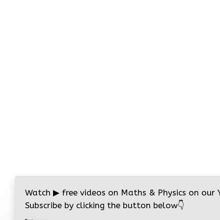
Watch
▶
free videos on Maths & Physics on our
Subscribe by clicking the button below
👇