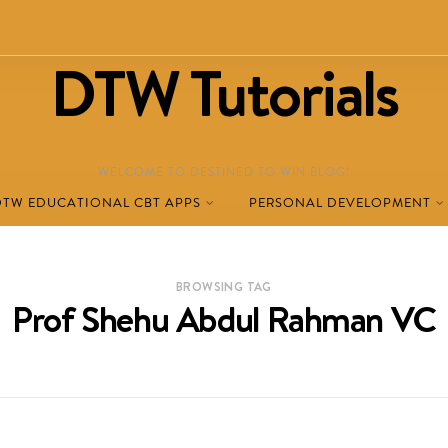
DTW Tutorials
WELCOME TO DESTINED TO WIN BLOG!
DTW EDUCATIONAL CBT APPS
PERSONAL DEVELOPMENT
BROWSING TAG
Prof Shehu Abdul Rahman VC