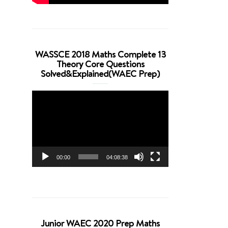
WASSCE 2018 Maths Complete 13
Theory Core Questions
Solved&Explained(WAEC Prep)
Video
Player
00:00
04:08:38
Junior WAEC 2020 Prep Maths