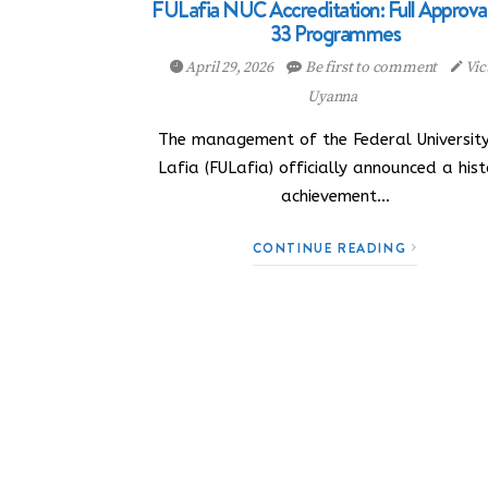
FULafia NUC Accreditation: Full Approval
33 Programmes
April 29, 2026
Be first to comment
Vic
Uyanna
The management of the Federal University
Lafia (FULafia) officially announced a hist
achievement…
CONTINUE READING