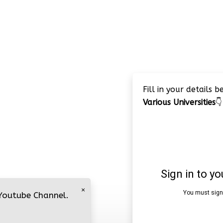
Fill in your details 
Various Universities
👇
×
 Youtube Channel.