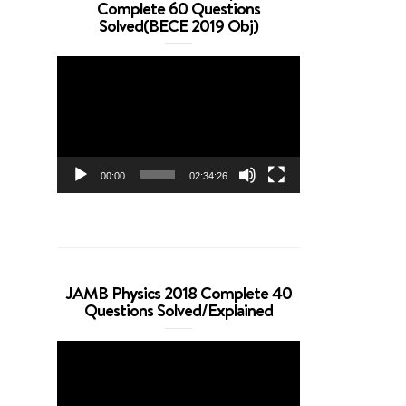
Complete 60 Questions
Solved(BECE 2019 Obj)
Video
Player
00:00
02:34:26
JAMB Physics 2018 Complete 40
Questions Solved/Explained
Video
Player