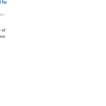
 for
tor
 of
oric