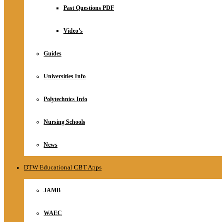
Relationship
Past Questions PDF
Online Store
About
Video’s
Guides
Universities Info
Polytechnics Info
Nursing Schools
News
DTW Educational CBT Apps
JAMB
WAEC