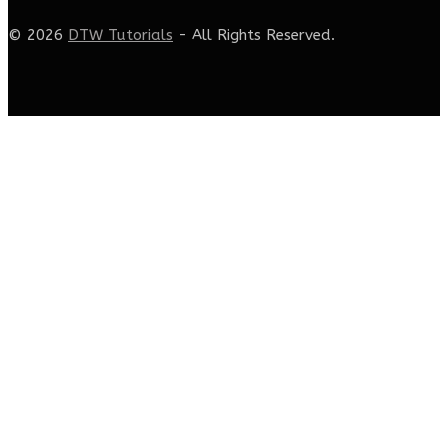
© 2026
DTW Tutorials
- All Rights Reserved.