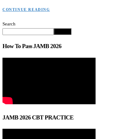
CONTINUE READING
Search
Search
How To Pass JAMB 2026
JAMB 2026 CBT PRACTICE