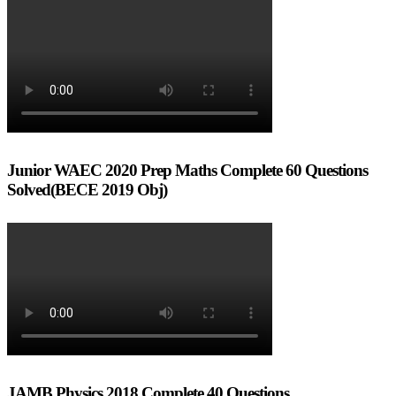
Junior WAEC 2020 Prep Maths Complete 60 Questions
Solved(BECE 2019 Obj)
JAMB Physics 2018 Complete 40 Questions