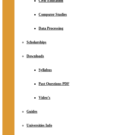
Civic Education
Computer Studies
Data Processing
Scholarships
Downloads
Syllabus
Past Questions PDF
Video’s
Guides
Universities Info