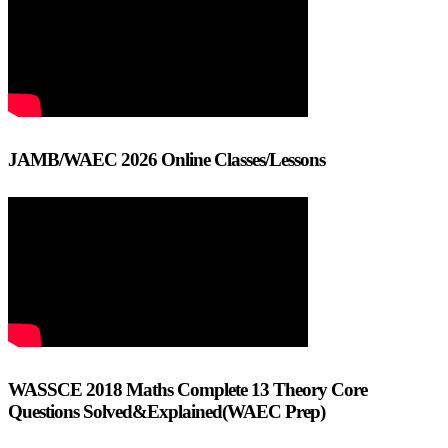
JAMB/WAEC 2026 Online Classes/Lessons
WASSCE 2018 Maths Complete 13 Theory Core
Questions Solved&Explained(WAEC Prep)