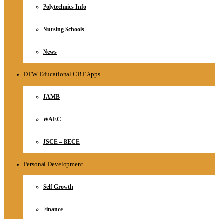
Polytechnics Info
Nursing Schools
News
DTW Educational CBT Apps
JAMB
WAEC
JSCE – BECE
Personal Development
Self Growth
Finance