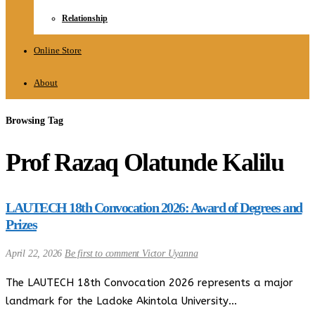
Relationship
Online Store
About
Browsing Tag
Prof Razaq Olatunde Kalilu
LAUTECH 18th Convocation 2026: Award of Degrees and
Prizes
April 22, 2026
Be first to comment
Victor Uyanna
The LAUTECH 18th Convocation 2026 represents a major
landmark for the Ladoke Akintola University…