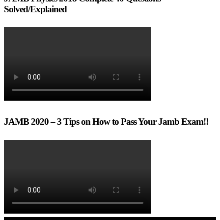
Solved/Explained
JAMB 2020 – 3 Tips on How to Pass Your Jamb Exam!!