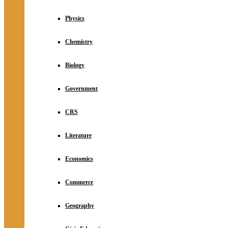
Physics
Chemistry
Biology
Government
CRS
Literature
Economics
Commerce
Geography