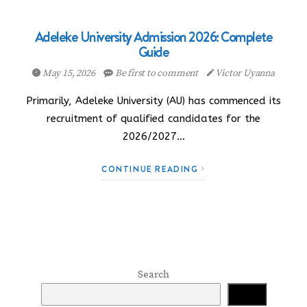
Adeleke University Admission 2026: Complete
Guide
May 15, 2026
Be first to comment
Victor Uyanna
Primarily, Adeleke University (AU) has commenced its
recruitment of qualified candidates for the
2026/2027…
CONTINUE READING
Search
Search