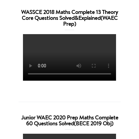
WASSCE 2018 Maths Complete 13 Theory
Core Questions Solved&Explained(WAEC
Prep)
Junior WAEC 2020 Prep Maths Complete
60 Questions Solved(BECE 2019 Obj)