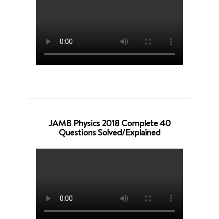
JAMB Physics 2018 Complete 40
Questions Solved/Explained