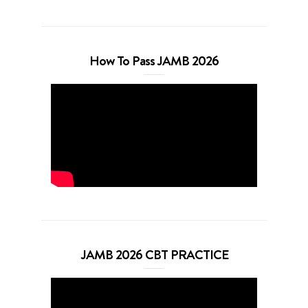
How To Pass JAMB 2026
JAMB 2026 CBT PRACTICE