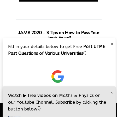
JAMB 2020 – 3 Tips on How to Pass Your
Jamb Exam!!
×
Fill in your details below to get Free
Post UTME
Past Questions of Various Universities
👇
×
Watch
▶
free videos on Maths & Physics on
our Youtube Channel. Subscribe by clicking the
button below
👇