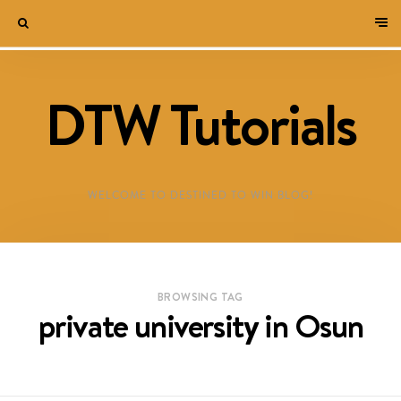
DTW Tutorials
WELCOME TO DESTINED TO WIN BLOG!
BROWSING TAG
private university in Osun