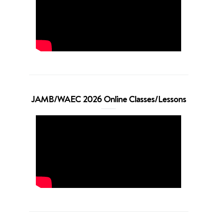
JAMB/WAEC 2026 Online Classes/Lessons