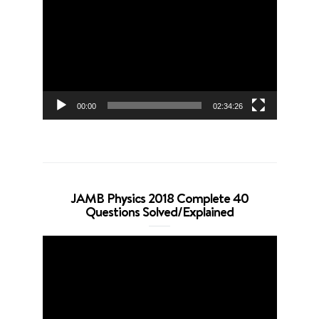
Player
00:00
02:34:26
JAMB Physics 2018 Complete 40
Questions Solved/Explained
Video
Player