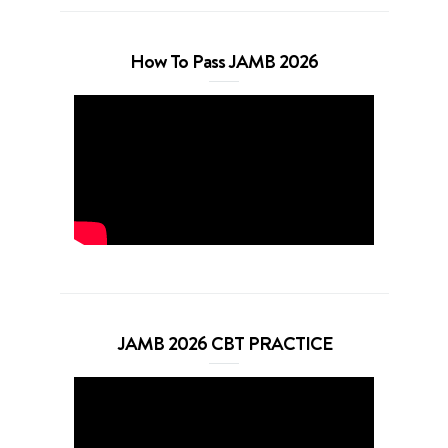
How To Pass JAMB 2026
JAMB 2026 CBT PRACTICE