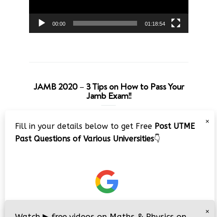
00:00
01:18:54
JAMB 2020 – 3 Tips on How to Pass Your
Jamb Exam!!
Video
×
Fill in your details below to get Free
Post UTME
Player
Past Questions of Various Universities
👇
00:00
08:22
×
Watch
▶
free videos on Maths & Physics on