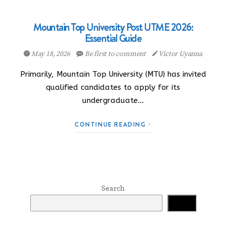
Mountain Top University Post UTME 2026:
Essential Guide
May 18, 2026
Be first to comment
Victor Uyanna
Primarily, Mountain Top University (MTU) has invited
qualified candidates to apply for its
undergraduate…
CONTINUE READING
Search
Search