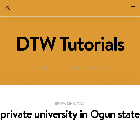
DTW Tutorials
WELCOME TO DESTINED TO WIN BLOG!
BROWSING TAG
private university in Ogun state