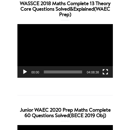
WASSCE 2018 Maths Complete 13 Theory
Core Questions Solved&Explained(WAEC
Prep)
Video
Player
00:00
04:08:38
Junior WAEC 2020 Prep Maths Complete
60 Questions Solved(BECE 2019 Obj)
Video