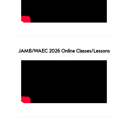
JAMB/WAEC 2026 Online Classes/Lessons