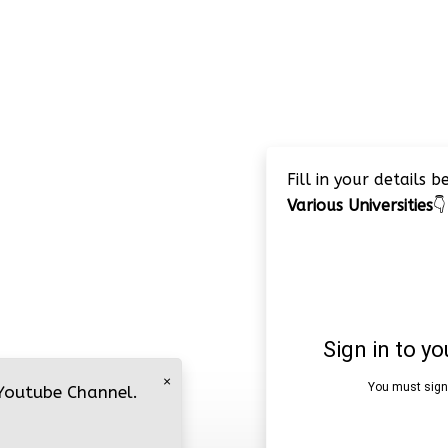
Fill in your details 
Various Universities
👇
×
 Youtube Channel.