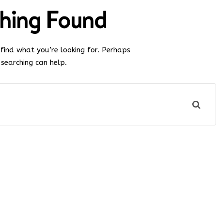
hing Found
 find what you’re looking for. Perhaps
searching can help.