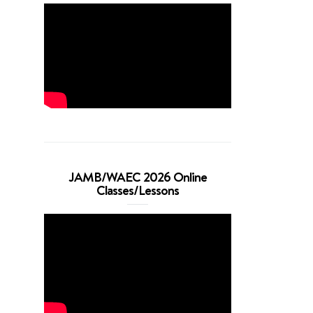
JAMB/WAEC 2026 Online
Classes/Lessons