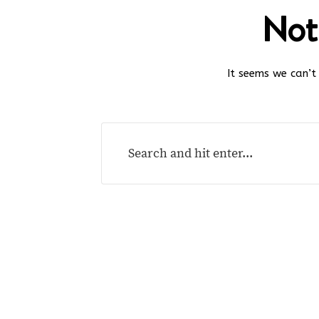
Not
It seems we can’t