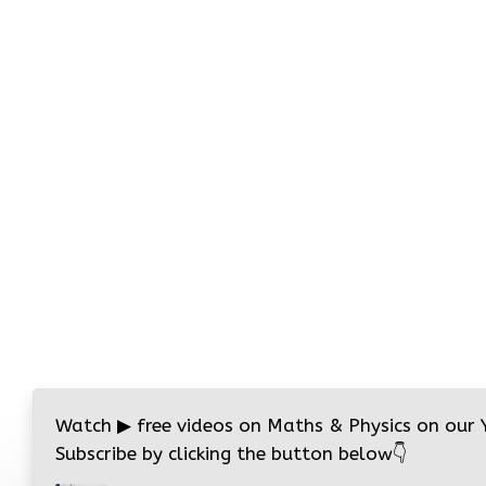
Watch
▶
free videos on Maths & Physics on our
Subscribe by clicking the button below
👇