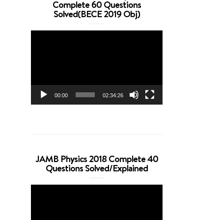
Complete 60 Questions
Solved(BECE 2019 Obj)
Video
Player
00:00
02:34:26
JAMB Physics 2018 Complete 40
Questions Solved/Explained
Video
Player