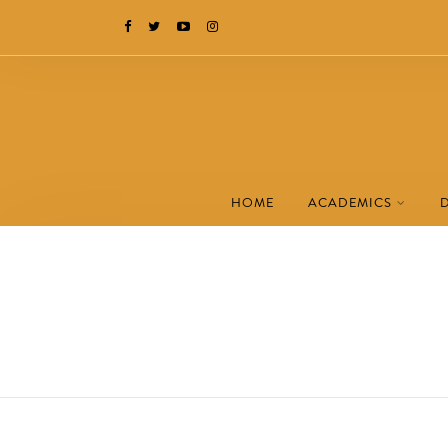
HOME
ACADEMICS