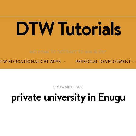
DTW Tutorials
WELCOME TO DESTINED TO WIN BLOG!
DTW EDUCATIONAL CBT APPS
PERSONAL DEVELOPMENT
BROWSING TAG
private university in Enugu