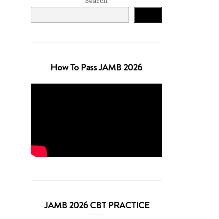
Search
Search
How To Pass JAMB 2026
JAMB 2026 CBT PRACTICE