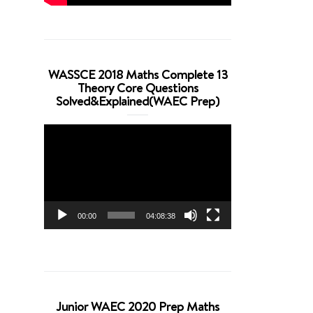
WASSCE 2018 Maths Complete 13
Theory Core Questions
Solved&Explained(WAEC Prep)
Video
Player
00:00
04:08:38
Junior WAEC 2020 Prep Maths