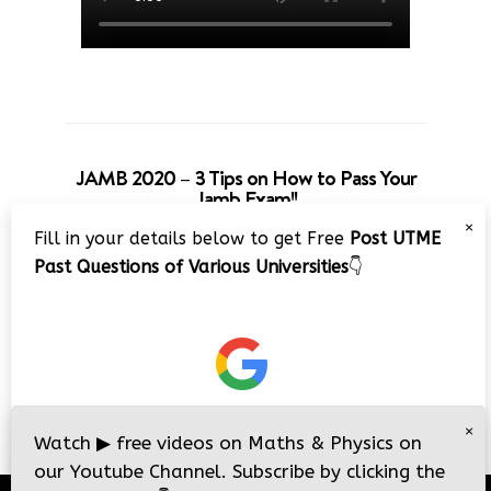
JAMB 2020 – 3 Tips on How to Pass Your
Jamb Exam!!
×
Fill in your details below to get Free
Post UTME
Past Questions of Various Universities
👇
×
Watch
▶
free videos on Maths & Physics on
our Youtube Channel. Subscribe by clicking the