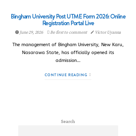
Bingham University Post UTME Form 2026: Online
Registration Portal Live
June 29, 2026
Be first to comment
Victor Uyanna
The management of Bingham University, New Karu,
Nasarawa State, has officially opened its
admission…
CONTINUE READING
Search