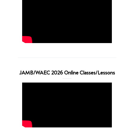
JAMB/WAEC 2026 Online Classes/Lessons