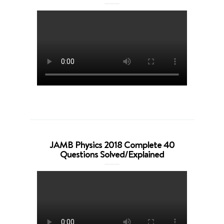
JAMB Physics 2018 Complete 40
Questions Solved/Explained