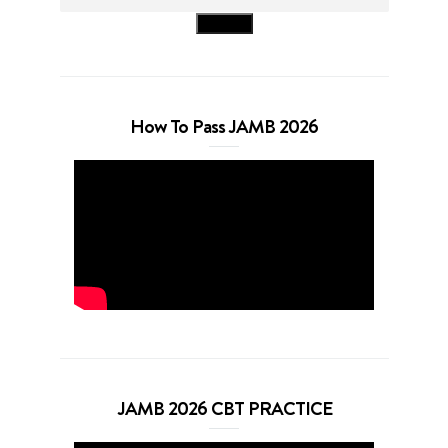
Search
How To Pass JAMB 2026
JAMB 2026 CBT PRACTICE