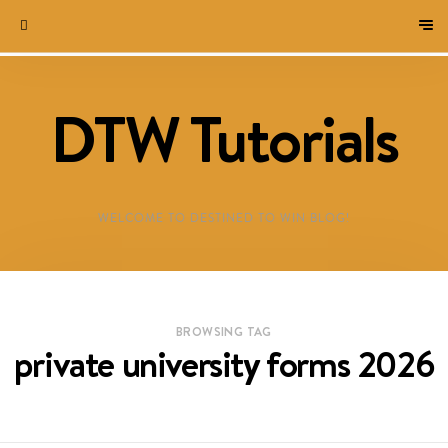
DTW Tutorials
WELCOME TO DESTINED TO WIN BLOG!
BROWSING TAG
private university forms 2026