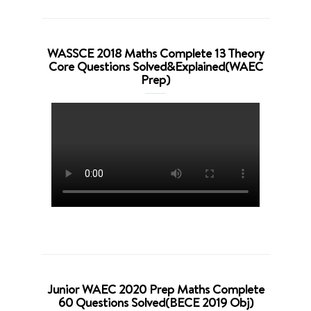
WASSCE 2018 Maths Complete 13 Theory
Core Questions Solved&Explained(WAEC
Prep)
Junior WAEC 2020 Prep Maths Complete
60 Questions Solved(BECE 2019 Obj)