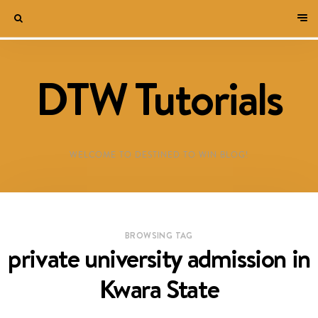
DTW Tutorials
WELCOME TO DESTINED TO WIN BLOG!
BROWSING TAG
private university admission in
Kwara State