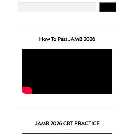
Search
How To Pass JAMB 2026
JAMB 2026 CBT PRACTICE