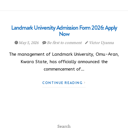
Landmark University Admission Form 2026: Apply
Now
May 5, 2026
Be first to comment
Victor Uyanna
The management of Landmark University, Omu-Aran,
Kwara State, has officially announced the
commencement of…
CONTINUE READING
Search