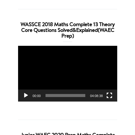
WASSCE 2018 Maths Complete 13 Theory
Core Questions Solved&Explained(WAEC
Prep)
Video
Player
00:00
04:08:38
Junior WAEC 2020 Prep Maths Complete