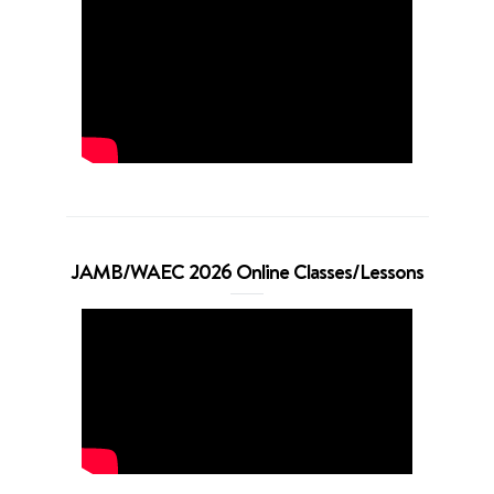
JAMB/WAEC 2026 Online Classes/Lessons