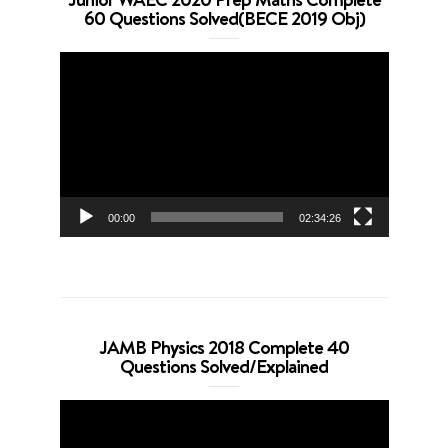
60 Questions Solved(BECE 2019 Obj)
Video
Player
00:00
02:34:26
JAMB Physics 2018 Complete 40
Questions Solved/Explained
Video
Player