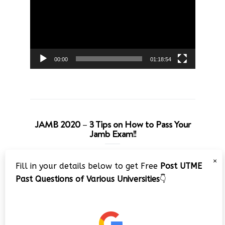
00:00
01:18:54
JAMB 2020 – 3 Tips on How to Pass Your
Jamb Exam!!
Video
×
Fill in your details below to get Free
Post UTME
Player
Past Questions of Various Universities
👇