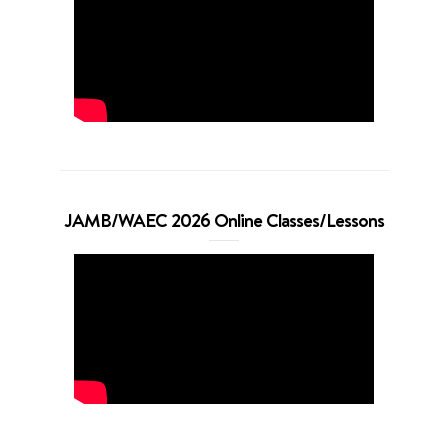
JAMB/WAEC 2026 Online Classes/Lessons