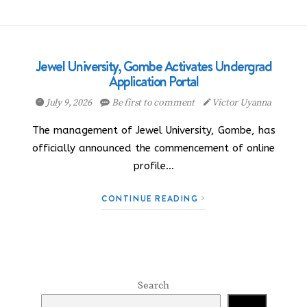
Jewel University, Gombe Activates Undergrad
Application Portal
July 9, 2026
Be first to comment
Victor Uyanna
The management of Jewel University, Gombe, has
officially announced the commencement of online
profile…
CONTINUE READING
Search
Search