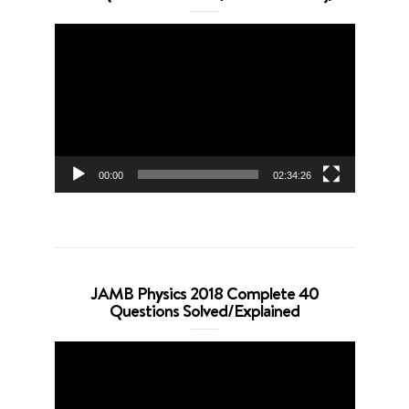
Video
Player
00:00
02:34:26
JAMB Physics 2018 Complete 40
Questions Solved/Explained
Video
Player