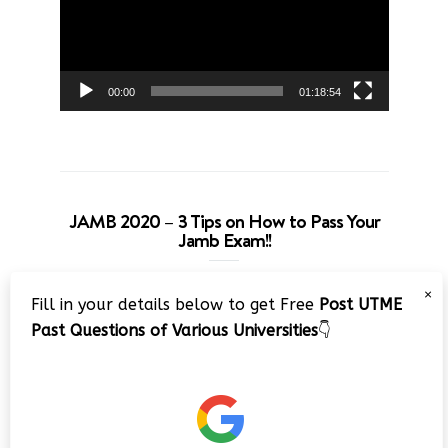
00:00
01:18:54
JAMB 2020 – 3 Tips on How to Pass Your
Jamb Exam!!
Video
×
Fill in your details below to get Free
Post UTME
Player
Past Questions of Various Universities
👇
00:00
08:22