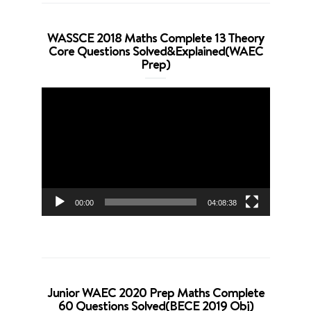
WASSCE 2018 Maths Complete 13 Theory
Core Questions Solved&Explained(WAEC
Prep)
Video
Player
00:00
04:08:38
Junior WAEC 2020 Prep Maths Complete
60 Questions Solved(BECE 2019 Obj)