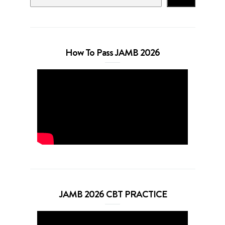
How To Pass JAMB 2026
JAMB 2026 CBT PRACTICE