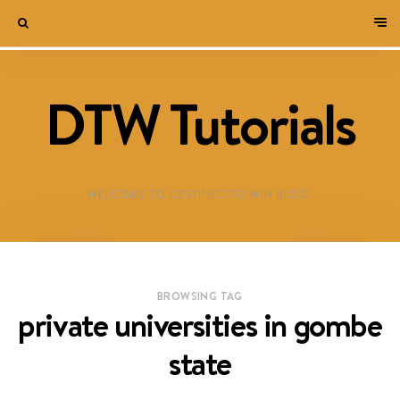
DTW Tutorials
WELCOME TO DESTINED TO WIN BLOG!
BROWSING TAG
private universities in gombe
state