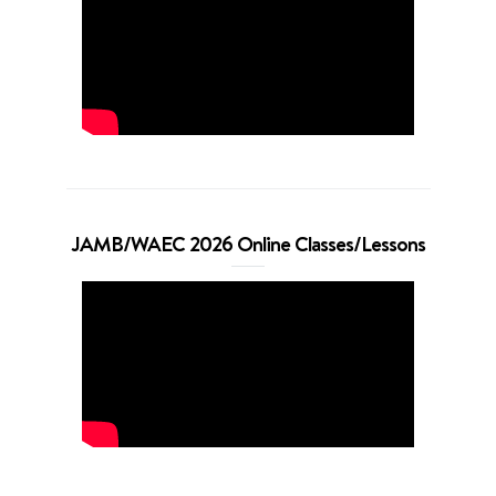
JAMB/WAEC 2026 Online Classes/Lessons