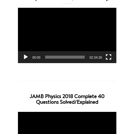
Video
Player
00:00
02:34:26
JAMB Physics 2018 Complete 40
Questions Solved/Explained
Video
Player