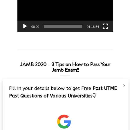
00:00
01:18:54
JAMB 2020 – 3 Tips on How to Pass Your
Jamb Exam!!
Video
×
Fill in your details below to get Free
Post UTME
Player
Past Questions of Various Universities
👇
00:00
08:22