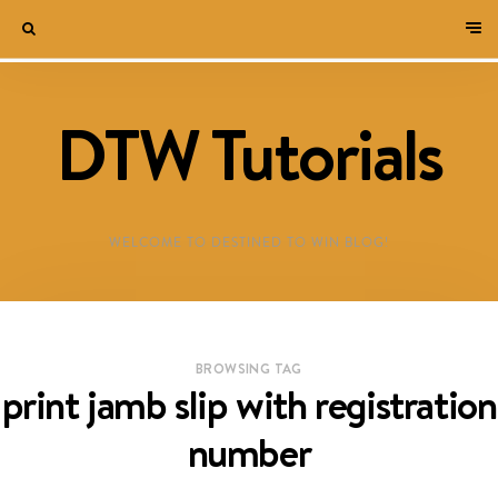
DTW Tutorials
WELCOME TO DESTINED TO WIN BLOG!
BROWSING TAG
print jamb slip with registration
number