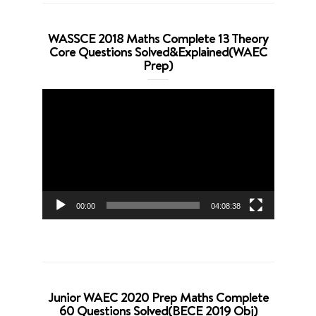
WASSCE 2018 Maths Complete 13 Theory
Core Questions Solved&Explained(WAEC
Prep)
Video
Player
00:00
04:08:38
Junior WAEC 2020 Prep Maths Complete
60 Questions Solved(BECE 2019 Obj)