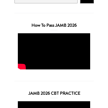
How To Pass JAMB 2026
JAMB 2026 CBT PRACTICE