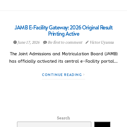
JAMB E-Facility Gateway: 2026 Original Result
Printing Active
June 17, 2026
Be first to comment
Victor Uyanna
The Joint Admissions and Matriculation Board (JAMB)
has officially activated its central e-Facility portal…
CONTINUE READING
Search
Search