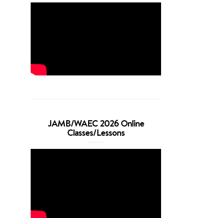
JAMB/WAEC 2026 Online
Classes/Lessons