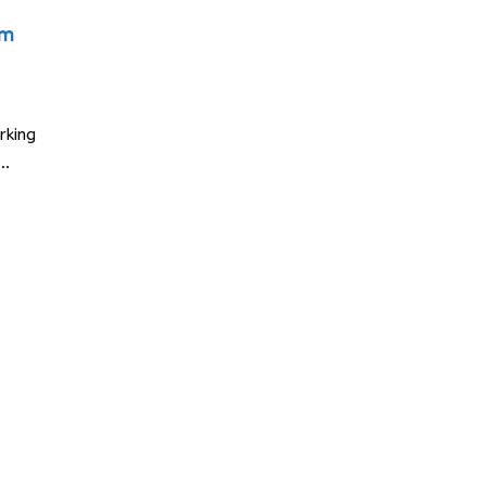
am
rking
E…