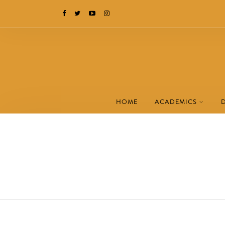
HOME
ACADEMICS