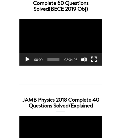
Complete 60 Questions
Solved(BECE 2019 Obj)
Video
Player
00:00
02:34:26
JAMB Physics 2018 Complete 40
Questions Solved/Explained
Video
Player