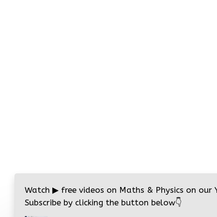
Watch
▶
free videos on Maths & Physics on our
Subscribe by clicking the button below
👇