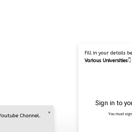
Fill in your details 
Various Universities
👇
×
 Youtube Channel.