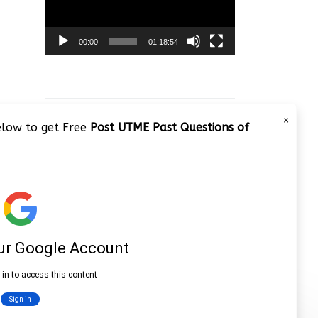
00:00
01:18:54
×
below to get Free
Post UTME Past Questions of
JAMB 2020 – 3 Tips on How to
Pass Your Jamb Exam!!
Video
Player
00:00
08:22