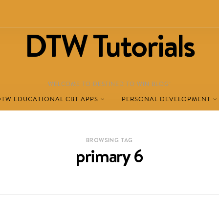
DTW Tutorials
WELCOME TO DESTINED TO WIN BLOG!
DTW EDUCATIONAL CBT APPS
PERSONAL DEVELOPMENT
BROWSING TAG
primary 6