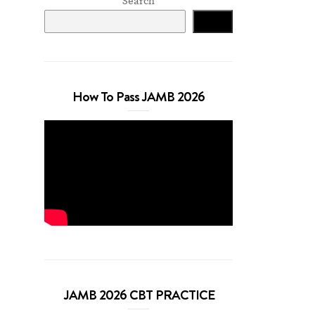
Search
Search
How To Pass JAMB 2026
JAMB 2026 CBT PRACTICE