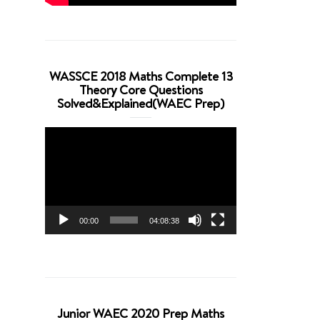
WASSCE 2018 Maths Complete 13
Theory Core Questions
Solved&Explained(WAEC Prep)
Video
Player
00:00
04:08:38
Junior WAEC 2020 Prep Maths