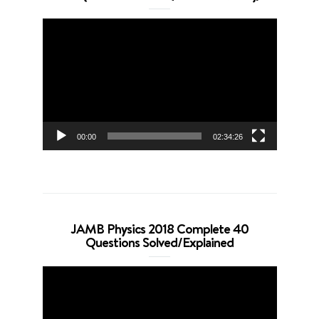
Video
Player
00:00
02:34:26
JAMB Physics 2018 Complete 40
Questions Solved/Explained
Video
Player