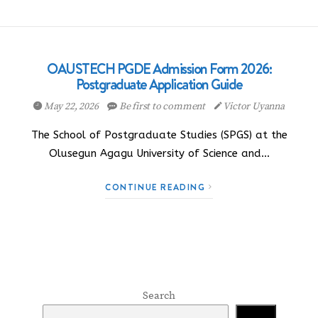
OAUSTECH PGDE Admission Form 2026:
Postgraduate Application Guide
May 22, 2026
Be first to comment
Victor Uyanna
The School of Postgraduate Studies (SPGS) at the
Olusegun Agagu University of Science and…
CONTINUE READING
Search
Search