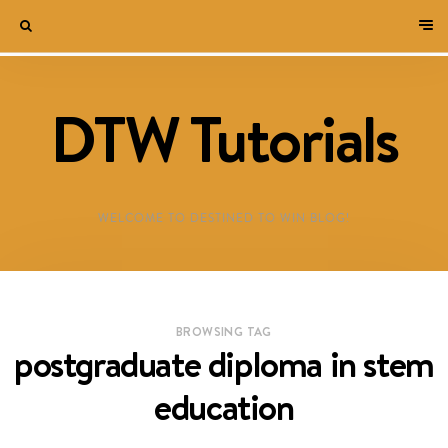
DTW Tutorials
WELCOME TO DESTINED TO WIN BLOG!
BROWSING TAG
postgraduate diploma in stem
education