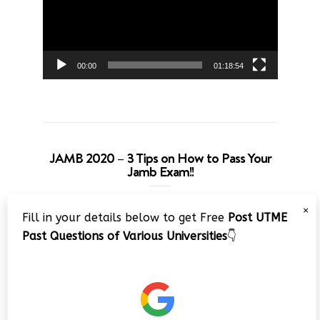
00:00
01:18:54
JAMB 2020 – 3 Tips on How to Pass Your
Jamb Exam!!
Video
×
Fill in your details below to get Free
Post UTME
Player
Past Questions of Various Universities
👇
00:00
08:22