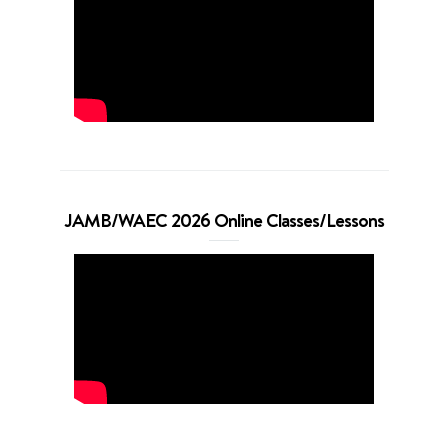
JAMB/WAEC 2026 Online Classes/Lessons