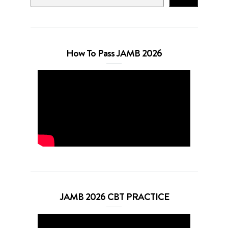
How To Pass JAMB 2026
JAMB 2026 CBT PRACTICE