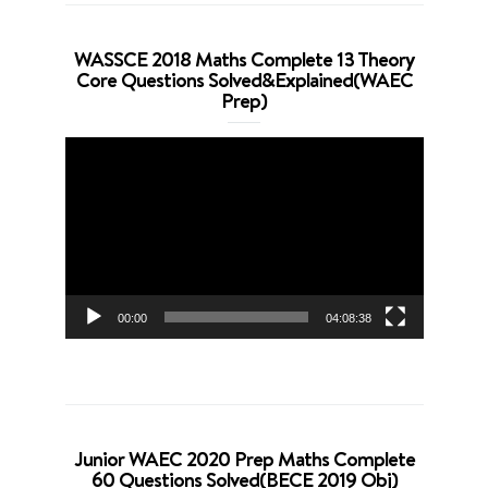
WASSCE 2018 Maths Complete 13 Theory
Core Questions Solved&Explained(WAEC
Prep)
Video
Player
00:00
04:08:38
Junior WAEC 2020 Prep Maths Complete
60 Questions Solved(BECE 2019 Obj)