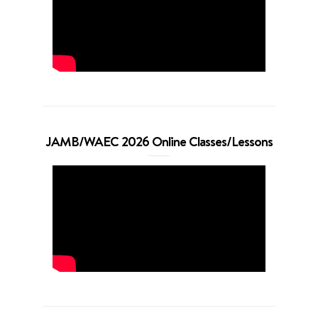
JAMB/WAEC 2026 Online Classes/Lessons