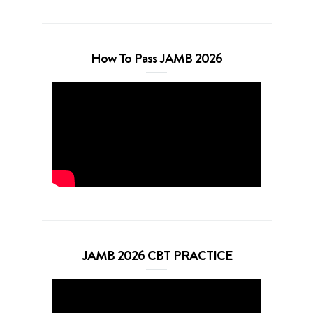
How To Pass JAMB 2026
JAMB 2026 CBT PRACTICE