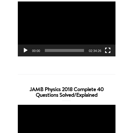
Video
Player
00:00
02:34:26
JAMB Physics 2018 Complete 40
Questions Solved/Explained
Video
Player