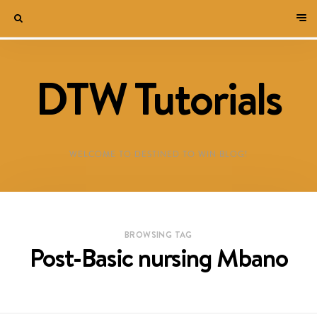
DTW Tutorials
WELCOME TO DESTINED TO WIN BLOG!
BROWSING TAG
Post-Basic nursing Mbano