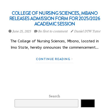
COLLEGE OF NURSING SCIENCES, MBANO
RELEASES ADMISSION FORM FOR 2025/2026
ACADEMIC SESSION
June 25, 2025
Be first to comment
Daniel DTW Tutor
The College of Nursing Sciences, Mbano, located in
Imo State, hereby announces the commencement…
CONTINUE READING
Search
Search