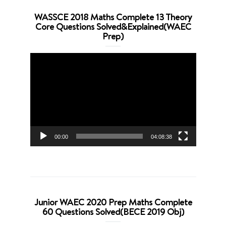
WASSCE 2018 Maths Complete 13 Theory
Core Questions Solved&Explained(WAEC
Prep)
Video
Player
00:00
04:08:38
Junior WAEC 2020 Prep Maths Complete
60 Questions Solved(BECE 2019 Obj)