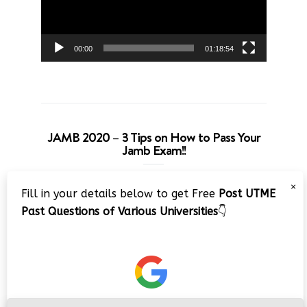
00:00
01:18:54
JAMB 2020 – 3 Tips on How to Pass Your
Jamb Exam!!
Video
×
Fill in your details below to get Free
Post UTME
Player
Past Questions of Various Universities
👇
00:00
08:22