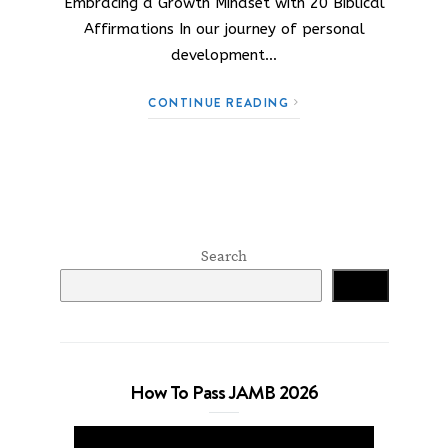
Embracing a Growth Mindset with 20 Biblical
Affirmations In our journey of personal
development…
CONTINUE READING
Search
Search
How To Pass JAMB 2026