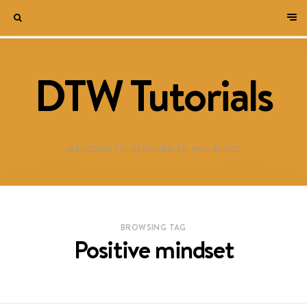
DTW Tutorials
WELCOME TO DESTINED TO WIN BLOG!
BROWSING TAG
Positive mindset