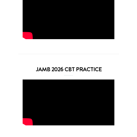
JAMB 2026 CBT PRACTICE