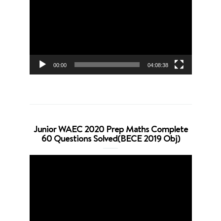
Player
00:00
04:08:38
Junior WAEC 2020 Prep Maths Complete
60 Questions Solved(BECE 2019 Obj)
Video
Player