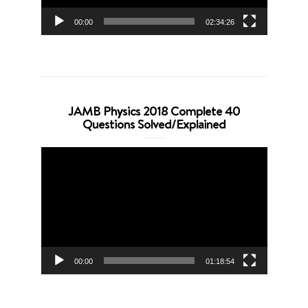
00:00
02:34:26
JAMB Physics 2018 Complete 40
Questions Solved/Explained
Video
Player
00:00
01:18:54