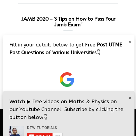
JAMB 2020 – 3 Tips on How to Pass Your
Jamb Exam!!
Video
×
Fill in your details below to get Free
Post UTME
Player
Past Questions of Various Universities
👇
00:00
08:22
×
Watch
▶
free videos on Maths & Physics on
our Youtube Channel. Subscribe by clicking the
button below
👇
© 2026
DTW Tutorials
- All Rights Reserved.