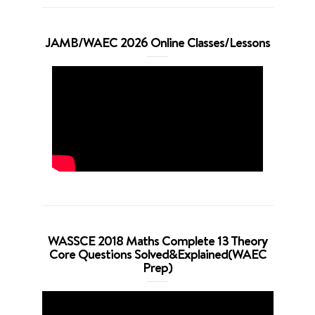
JAMB/WAEC 2026 Online Classes/Lessons
WASSCE 2018 Maths Complete 13 Theory
Core Questions Solved&Explained(WAEC
Prep)
Video