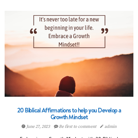
20 Biblical Affirmations to help you Develop a
Growth Mindset
June 27, 2023
Be first to comment
admin