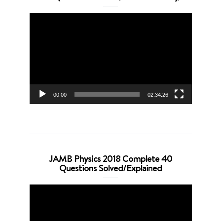
Video
Player
00:00
02:34:26
JAMB Physics 2018 Complete 40
Questions Solved/Explained
Video
Player