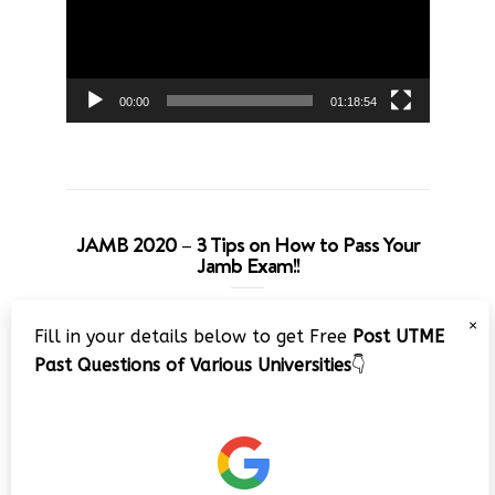
00:00
01:18:54
JAMB 2020 – 3 Tips on How to Pass Your
Jamb Exam!!
Video
×
Fill in your details below to get Free
Post UTME
Player
Past Questions of Various Universities
👇
00:00
08:22