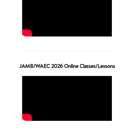
JAMB/WAEC 2026 Online Classes/Lessons