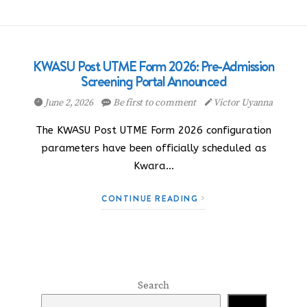
KWASU Post UTME Form 2026: Pre-Admission
Screening Portal Announced
June 2, 2026
Be first to comment
Victor Uyanna
The KWASU Post UTME Form 2026 configuration
parameters have been officially scheduled as
Kwara…
CONTINUE READING
Search
Search