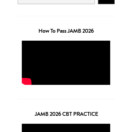
How To Pass JAMB 2026
JAMB 2026 CBT PRACTICE