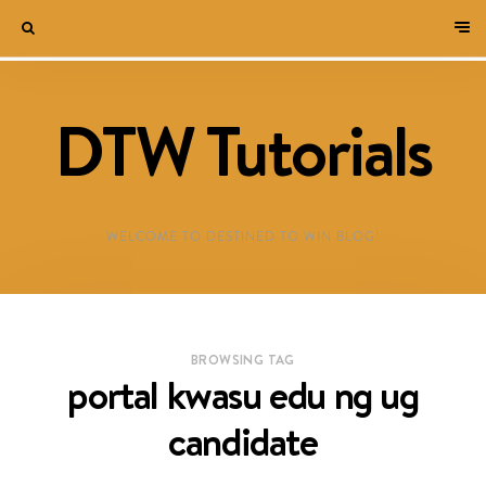
DTW Tutorials
WELCOME TO DESTINED TO WIN BLOG!
BROWSING TAG
portal kwasu edu ng ug
candidate