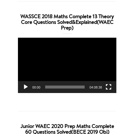
WASSCE 2018 Maths Complete 13 Theory
Core Questions Solved&Explained(WAEC
Prep)
Video
Player
00:00
04:08:38
Junior WAEC 2020 Prep Maths Complete
60 Questions Solved(BECE 2019 Obj)