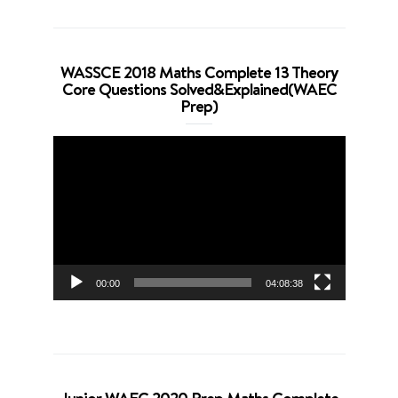
WASSCE 2018 Maths Complete 13 Theory
Core Questions Solved&Explained(WAEC
Prep)
Video
Player
00:00
04:08:38