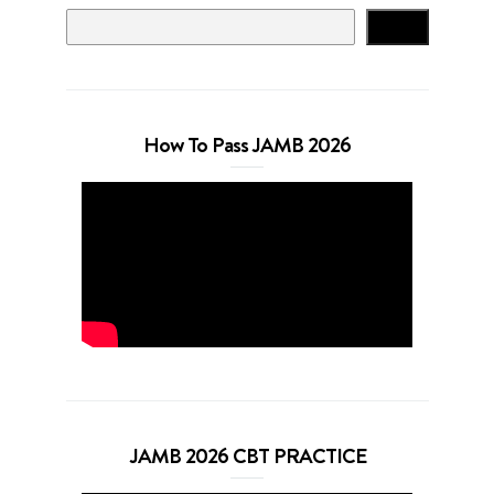
Search
How To Pass JAMB 2026
JAMB 2026 CBT PRACTICE