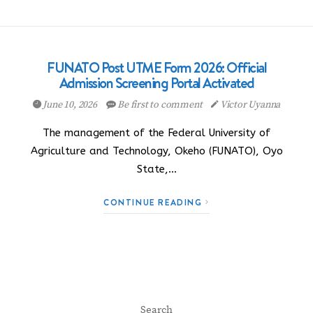
FUNATO Post UTME Form 2026: Official
Admission Screening Portal Activated
June 10, 2026
Be first to comment
Victor Uyanna
The management of the Federal University of
Agriculture and Technology, Okeho (FUNATO), Oyo
State,…
CONTINUE READING
Search