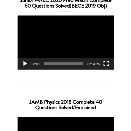
Junior WAEC 2020 Prep Maths Complete
60 Questions Solved(BECE 2019 Obj)
Video
Player
00:00
02:34:26
JAMB Physics 2018 Complete 40
Questions Solved/Explained
Video
Player