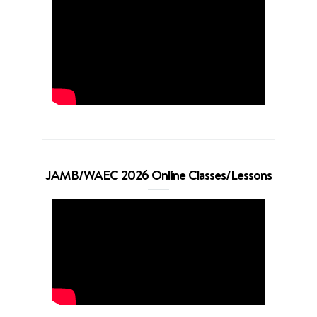
JAMB/WAEC 2026 Online Classes/Lessons