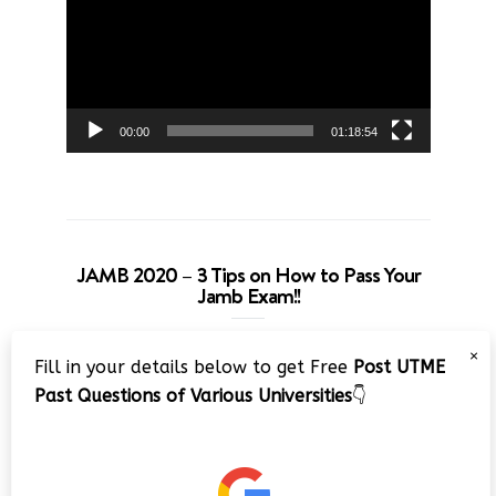
00:00
01:18:54
JAMB 2020 – 3 Tips on How to Pass Your
Jamb Exam!!
Video
×
Fill in your details below to get Free
Post UTME
Player
Past Questions of Various Universities
👇