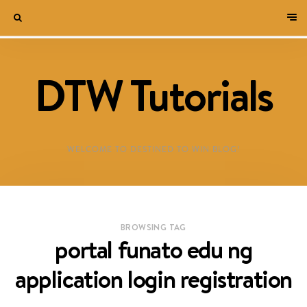
DTW Tutorials
WELCOME TO DESTINED TO WIN BLOG!
BROWSING TAG
portal funato edu ng
application login registration