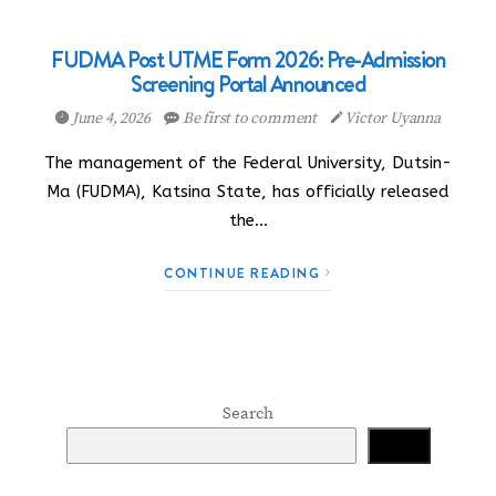
FUDMA Post UTME Form 2026: Pre-Admission
Screening Portal Announced
June 4, 2026
Be first to comment
Victor Uyanna
The management of the Federal University, Dutsin-
Ma (FUDMA), Katsina State, has officially released
the…
CONTINUE READING
Search
Search