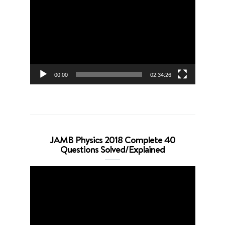
Player
00:00
02:34:26
JAMB Physics 2018 Complete 40
Questions Solved/Explained
Video
Player