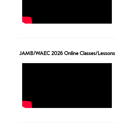
JAMB/WAEC 2026 Online Classes/Lessons