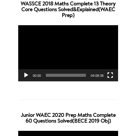
WASSCE 2018 Maths Complete 13 Theory
Core Questions Solved&Explained(WAEC
Prep)
Video
Player
00:00
04:08:38
Junior WAEC 2020 Prep Maths Complete
60 Questions Solved(BECE 2019 Obj)
Video