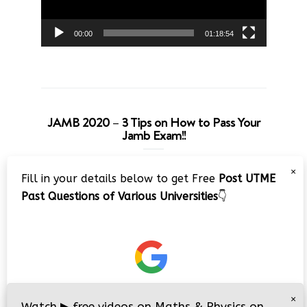
00:00
01:18:54
JAMB 2020 – 3 Tips on How to Pass Your
Jamb Exam!!
Video
×
Fill in your details below to get Free
Post UTME
Player
Past Questions of Various Universities
👇
00:00
08:22
×
Watch
▶
free videos on Maths & Physics on