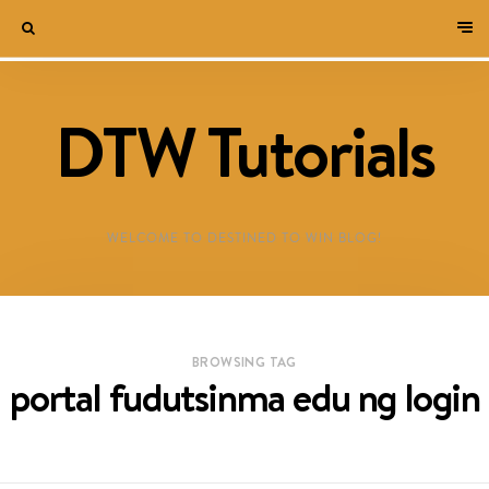
DTW Tutorials
WELCOME TO DESTINED TO WIN BLOG!
BROWSING TAG
portal fudutsinma edu ng login