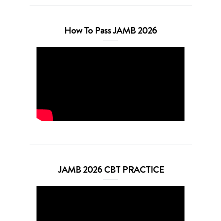
How To Pass JAMB 2026
JAMB 2026 CBT PRACTICE