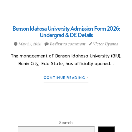
Benson Idahosa University Admission Form 2026:
Undergrad & DE Details
May 27, 2026
Be first to comment
Victor Uyanna
The management of Benson Idahosa University (BIU),
Benin City, Edo State, has officially opened…
CONTINUE READING
Search
Search