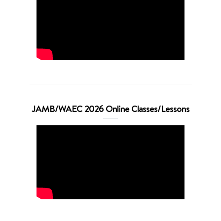
JAMB/WAEC 2026 Online Classes/Lessons