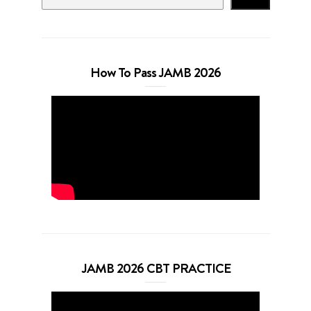
How To Pass JAMB 2026
JAMB 2026 CBT PRACTICE