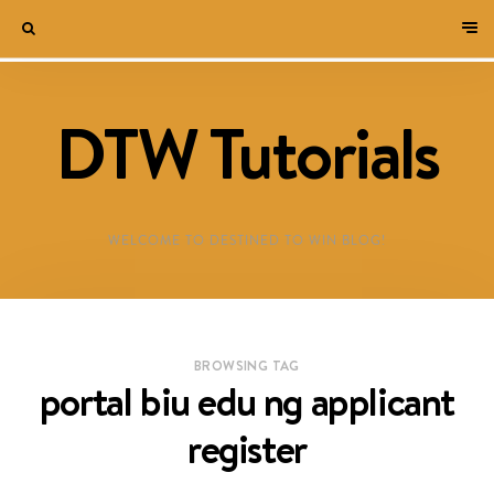
DTW Tutorials
WELCOME TO DESTINED TO WIN BLOG!
BROWSING TAG
portal biu edu ng applicant
register