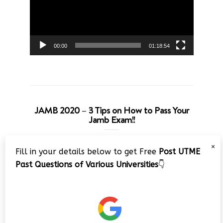
00:00
01:18:54
JAMB 2020 – 3 Tips on How to Pass Your
Jamb Exam!!
Video
×
Fill in your details below to get Free
Post UTME
Player
Past Questions of Various Universities
👇
00:00
08:22