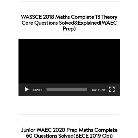
WASSCE 2018 Maths Complete 13 Theory
Core Questions Solved&Explained(WAEC
Prep)
Video
Player
00:00
04:08:38
Junior WAEC 2020 Prep Maths Complete
60 Questions Solved(BECE 2019 Obj)