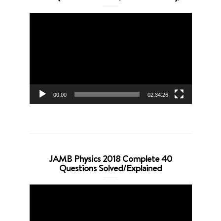
Video
Player
00:00
02:34:26
JAMB Physics 2018 Complete 40
Questions Solved/Explained
Video
Player