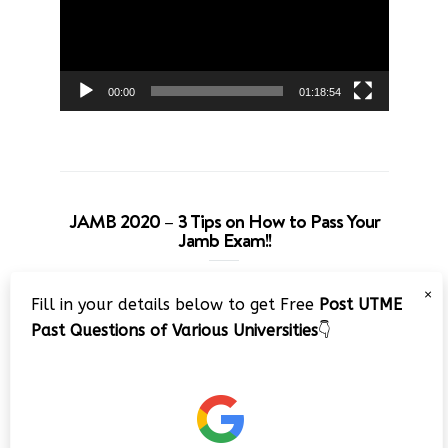
00:00
01:18:54
JAMB 2020 – 3 Tips on How to Pass Your
Jamb Exam!!
Video
×
Fill in your details below to get Free
Post UTME
Player
Past Questions of Various Universities
👇
00:00
08:22