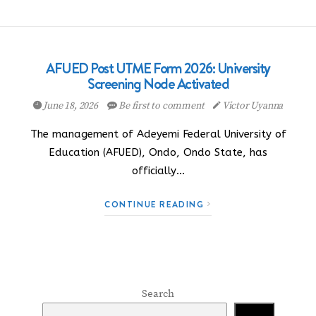
AFUED Post UTME Form 2026: University
Screening Node Activated
June 18, 2026
Be first to comment
Victor Uyanna
The management of Adeyemi Federal University of
Education (AFUED), Ondo, Ondo State, has
officially…
CONTINUE READING
Search
Search