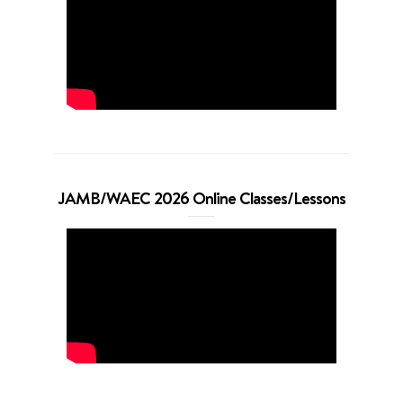
JAMB/WAEC 2026 Online Classes/Lessons