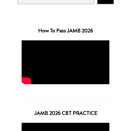
How To Pass JAMB 2026
JAMB 2026 CBT PRACTICE