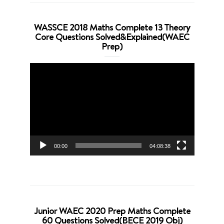
WASSCE 2018 Maths Complete 13 Theory
Core Questions Solved&Explained(WAEC
Prep)
Video
Player
00:00
04:08:38
Junior WAEC 2020 Prep Maths Complete
60 Questions Solved(BECE 2019 Obj)