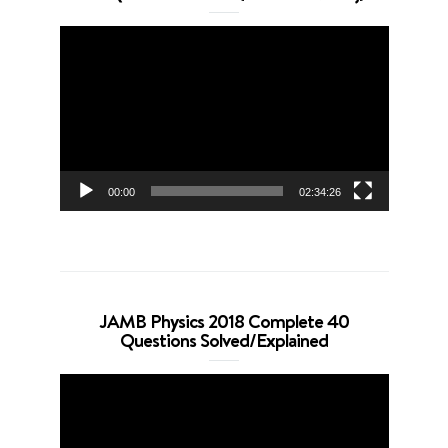
Video
Player
00:00
02:34:26
JAMB Physics 2018 Complete 40
Questions Solved/Explained
Video
Player