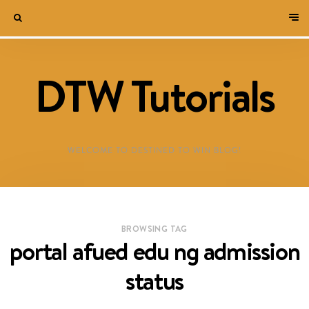
DTW Tutorials
WELCOME TO DESTINED TO WIN BLOG!
BROWSING TAG
portal afued edu ng admission
status