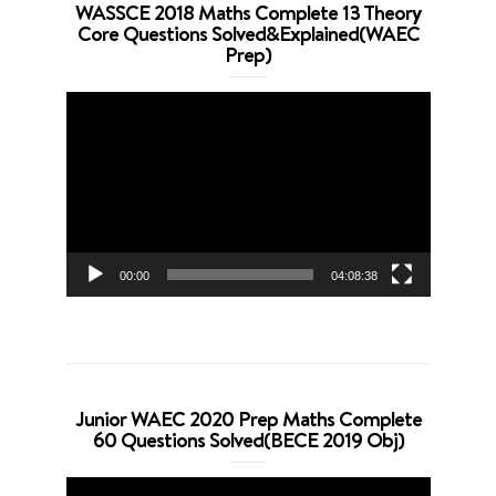
WASSCE 2018 Maths Complete 13 Theory
Core Questions Solved&Explained(WAEC
Prep)
Video
Player
00:00
04:08:38
Junior WAEC 2020 Prep Maths Complete
60 Questions Solved(BECE 2019 Obj)
Video