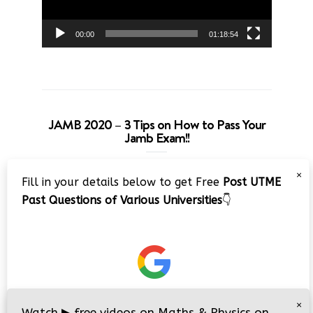
00:00
01:18:54
JAMB 2020 – 3 Tips on How to Pass Your
Jamb Exam!!
Video
×
Fill in your details below to get Free
Post UTME
Player
Past Questions of Various Universities
👇
00:00
08:22
×
Watch
▶
free videos on Maths & Physics on