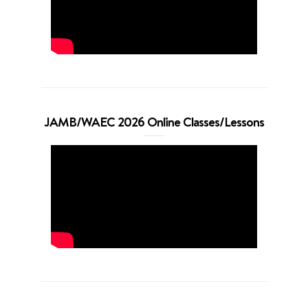
JAMB/WAEC 2026 Online Classes/Lessons