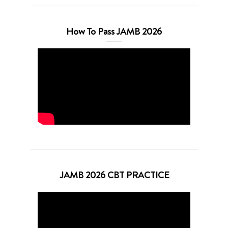
How To Pass JAMB 2026
JAMB 2026 CBT PRACTICE