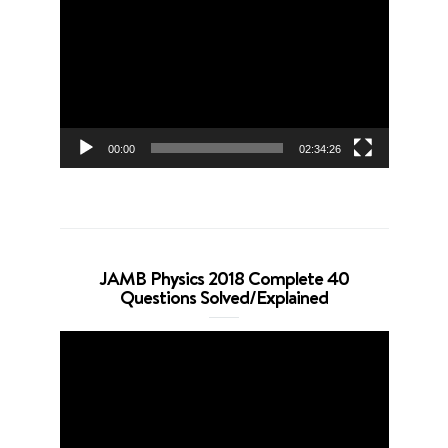
Player
00:00
02:34:26
JAMB Physics 2018 Complete 40
Questions Solved/Explained
Video
Player