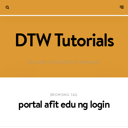
DTW Tutorials
WELCOME TO DESTINED TO WIN BLOG!
BROWSING TAG
portal afit edu ng login