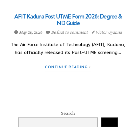
AFIT Kaduna Post UTME Form 2026: Degree &
ND Guide
May 20, 2026
Be first to comment
Victor Uyanna
The Air Force Institute of Technology (AFIT), Kaduna,
has officially released its Post-UTME screening…
CONTINUE READING
Search
Search