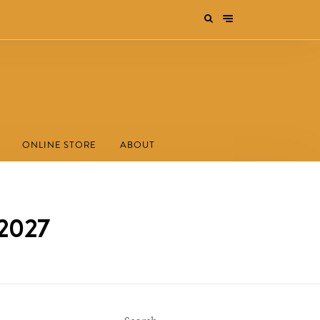
ONLINE STORE
ABOUT
/2027