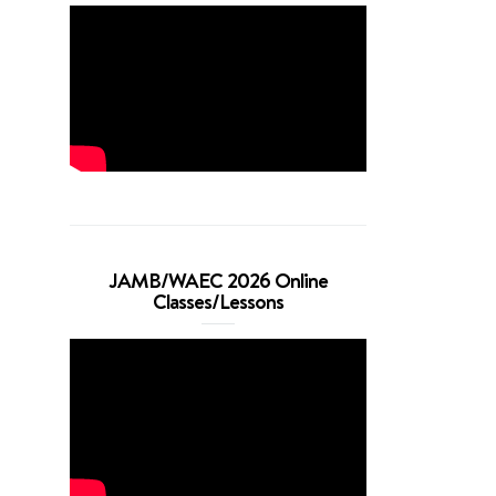
JAMB/WAEC 2026 Online
Classes/Lessons