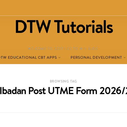
DTW Tutorials
WELCOME TO DESTINED TO WIN BLOG!
DTW EDUCATIONAL CBT APPS
PERSONAL DEVELOPMENT
BROWSING TAG
 Ibadan Post UTME Form 2026