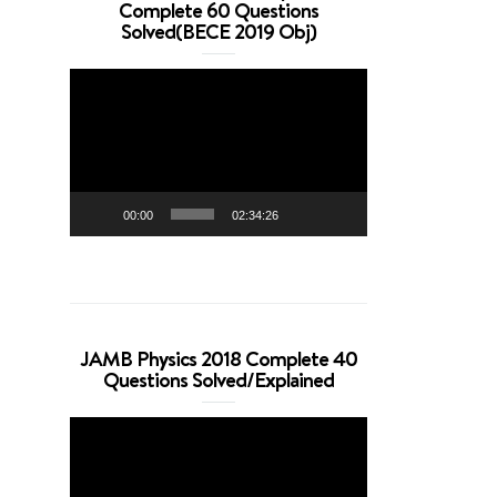
Complete 60 Questions
Solved(BECE 2019 Obj)
Video
Player
00:00
02:34:26
JAMB Physics 2018 Complete 40
Questions Solved/Explained
Video
Player