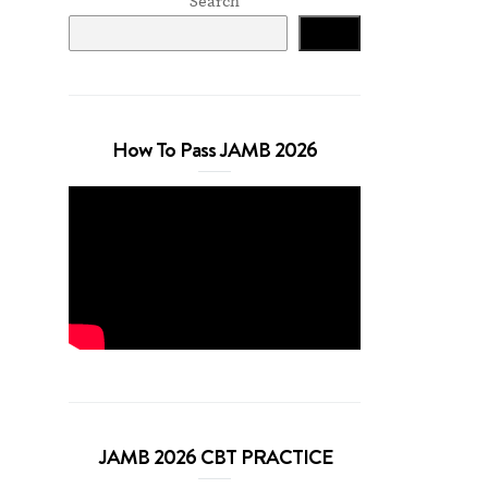
Search
Search
How To Pass JAMB 2026
JAMB 2026 CBT PRACTICE