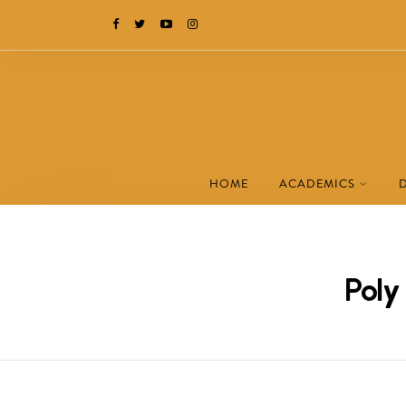
HOME
ACADEMICS
Poly