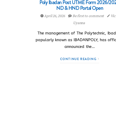
Poly Ibadan Post UTME Form 2026/202
ND & HND Portal Open
April 26, 2026
Be first to comment
Vic
Uyanna
The management of The Polytechnic, Ibad
popularly known as IBADANPOLY, has offic
announced the…
CONTINUE READING