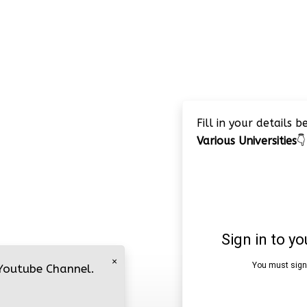
Fill in your details 
Various Universities
👇
×
 Youtube Channel.