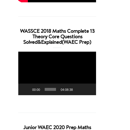
WASSCE 2018 Maths Complete 13
Theory Core Questions
Solved&Explained(WAEC Prep)
Video
Player
00:00
04:08:38
Junior WAEC 2020 Prep Maths