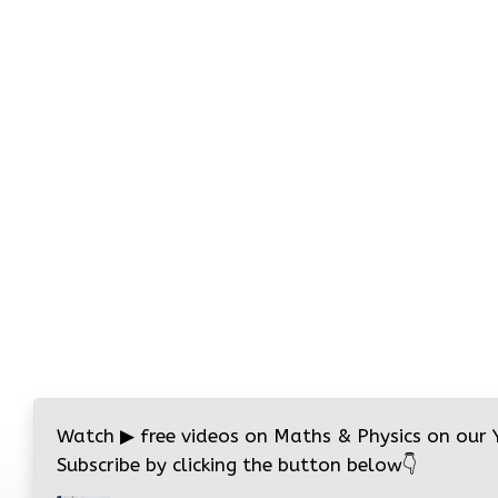
Watch
▶
free videos on Maths & Physics on our
Subscribe by clicking the button below
👇