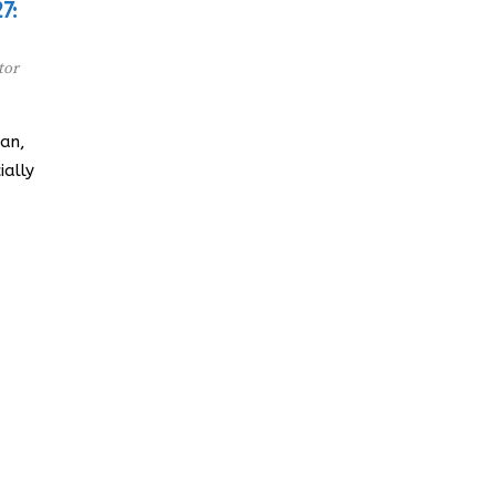
7:
tor
an,
ially