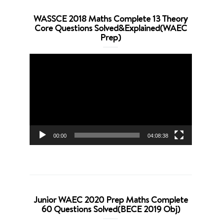
WASSCE 2018 Maths Complete 13 Theory
Core Questions Solved&Explained(WAEC
Prep)
Video
Player
00:00
04:08:38
Junior WAEC 2020 Prep Maths Complete
60 Questions Solved(BECE 2019 Obj)