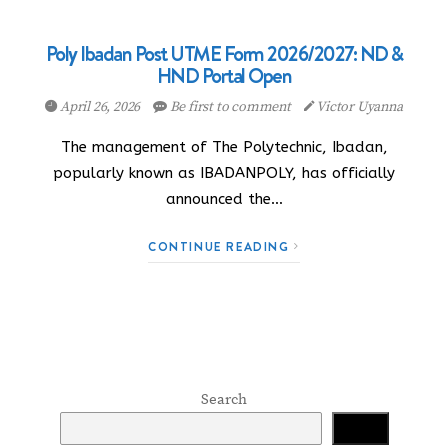
Poly Ibadan Post UTME Form 2026/2027: ND &
HND Portal Open
April 26, 2026
Be first to comment
Victor Uyanna
The management of The Polytechnic, Ibadan,
popularly known as IBADANPOLY, has officially
announced the…
CONTINUE READING
Search
Search