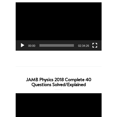
Video
Player
00:00
02:34:26
JAMB Physics 2018 Complete 40
Questions Solved/Explained
Video
Player