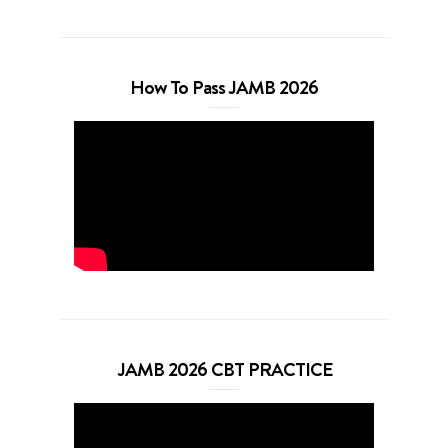
How To Pass JAMB 2026
JAMB 2026 CBT PRACTICE