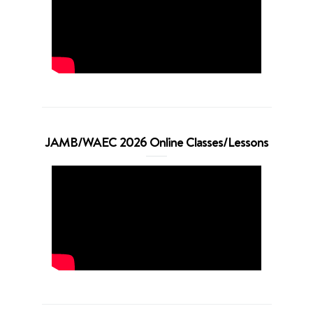
JAMB/WAEC 2026 Online Classes/Lessons