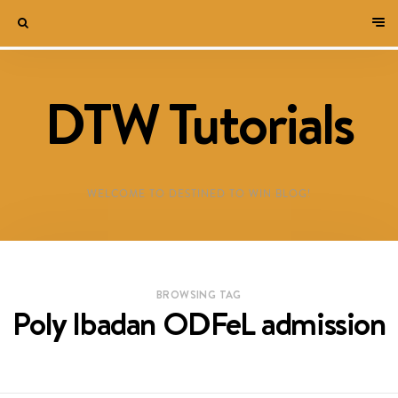
DTW Tutorials
WELCOME TO DESTINED TO WIN BLOG!
BROWSING TAG
Poly Ibadan ODFeL admission