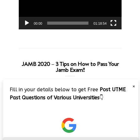
00:00
01:18:54
JAMB 2020 – 3 Tips on How to Pass Your
Jamb Exam!!
Video
×
Fill in your details below to get Free
Post UTME
Player
Past Questions of Various Universities
👇
00:00
08:22