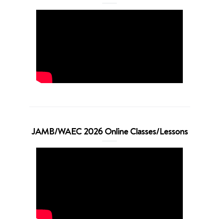
JAMB/WAEC 2026 Online Classes/Lessons