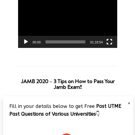
Player
00:00
01:18:54
JAMB 2020 – 3 Tips on How to Pass Your
Jamb Exam!!
Video
×
Fill in your details below to get Free
Post UTME
Player
Past Questions of Various Universities
👇