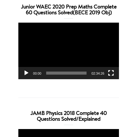
Junior WAEC 2020 Prep Maths Complete
60 Questions Solved(BECE 2019 Obj)
Video
Player
00:00
02:34:26
JAMB Physics 2018 Complete 40
Questions Solved/Explained
Video