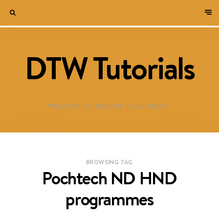
DTW Tutorials
WELCOME TO DESTINED TO WIN BLOG!
BROWSING TAG
Pochtech ND HND
programmes