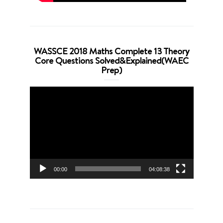
WASSCE 2018 Maths Complete 13 Theory
Core Questions Solved&Explained(WAEC
Prep)
Video
Player
00:00
04:08:38