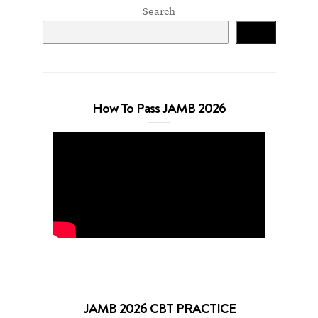
Search
Search
How To Pass JAMB 2026
JAMB 2026 CBT PRACTICE