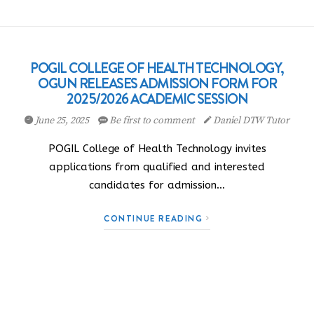
POGIL COLLEGE OF HEALTH TECHNOLOGY,
OGUN RELEASES ADMISSION FORM FOR
2025/2026 ACADEMIC SESSION
June 25, 2025
Be first to comment
Daniel DTW Tutor
POGIL College of Health Technology invites
applications from qualified and interested
candidates for admission…
CONTINUE READING