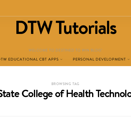
DTW Tutorials
WELCOME TO DESTINED TO WIN BLOG!
DTW EDUCATIONAL CBT APPS
PERSONAL DEVELOPMENT
BROWSING TAG
State College of Health Techno