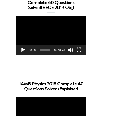
Complete 60 Questions
Solved(BECE 2019 Obj)
Video
Player
00:00
02:34:26
JAMB Physics 2018 Complete 40
Questions Solved/Explained
Video
Player