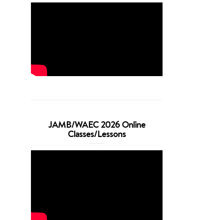
JAMB/WAEC 2026 Online
Classes/Lessons