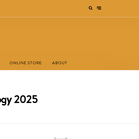
ONLINE STORE
ABOUT
logy 2025