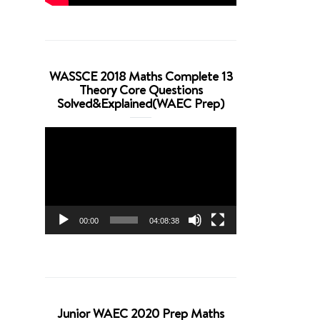
WASSCE 2018 Maths Complete 13
Theory Core Questions
Solved&Explained(WAEC Prep)
Video
Player
00:00
04:08:38
Junior WAEC 2020 Prep Maths