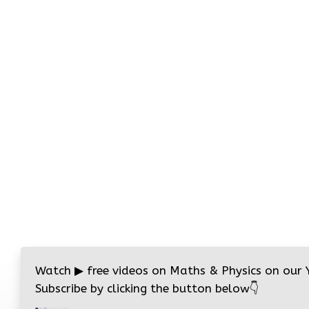
Watch
▶
free videos on Maths & Physics on our
Subscribe by clicking the button below
👇