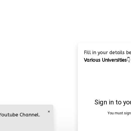
Fill in your details 
Various Universities
👇
×
 Youtube Channel.