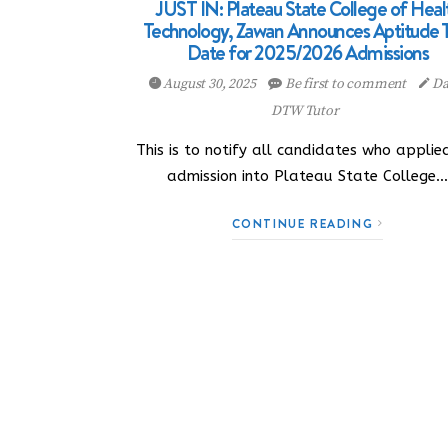
JUST IN: Plateau State College of Heal
Technology, Zawan Announces Aptitude 
Date for 2025/2026 Admissions
August 30, 2025
Be first to comment
Da
DTW Tutor
This is to notify all candidates who applie
admission into Plateau State College
CONTINUE READING