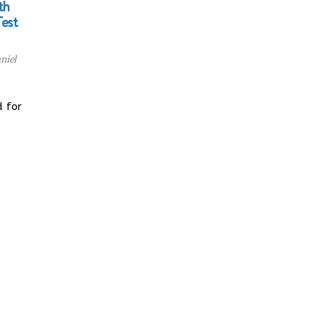
th
Test
niel
d for
…