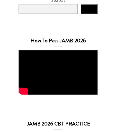
Search
Search
How To Pass JAMB 2026
JAMB 2026 CBT PRACTICE