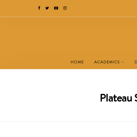
HOME
ACADEMICS
Plateau 