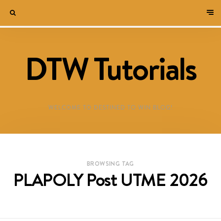
DTW Tutorials
WELCOME TO DESTINED TO WIN BLOG!
BROWSING TAG
PLAPOLY Post UTME 2026