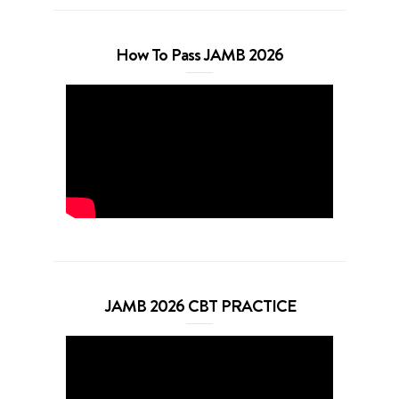
How To Pass JAMB 2026
JAMB 2026 CBT PRACTICE