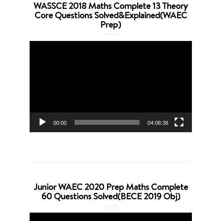
WASSCE 2018 Maths Complete 13 Theory
Core Questions Solved&Explained(WAEC
Prep)
Video
Player
00:00
04:08:38
Junior WAEC 2020 Prep Maths Complete
60 Questions Solved(BECE 2019 Obj)
Video