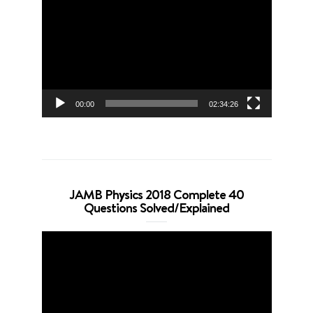
Player
00:00
02:34:26
JAMB Physics 2018 Complete 40
Questions Solved/Explained
Video
Player