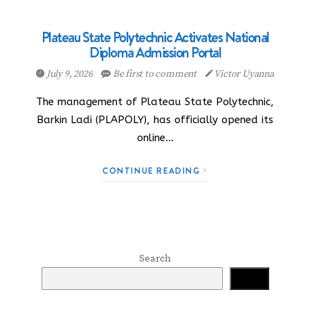
Plateau State Polytechnic Activates National
Diploma Admission Portal
July 9, 2026
Be first to comment
Victor Uyanna
The management of Plateau State Polytechnic,
Barkin Ladi (PLAPOLY), has officially opened its
online…
CONTINUE READING
Search
Search