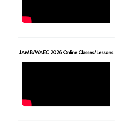
JAMB/WAEC 2026 Online Classes/Lessons