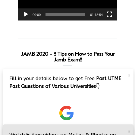
00:00
01:18:54
JAMB 2020 – 3 Tips on How to Pass Your
Jamb Exam!!
Video
×
Fill in your details below to get Free
Post UTME
Player
Past Questions of Various Universities
👇
00:00
08:22
×
Watch
▶
free videos on Maths & Physics on